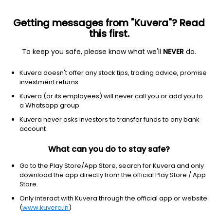
Getting messages from "Kuvera"? Read
this first.
To keep you safe, please know what we'll
NEVER
do.
ICICI PRUDENTIAL MUTUAL FUND
Kuvera doesn't offer any stock tips, trading advice, promise
ICICI Prudential Asset Management Company Ltd. is a leading
investment returns
asset management company (AMC) in the country focused on
Kuvera (or its employees) will never call you or add you to
bridging the gap between savings & investments and creating
a Whatsapp group
long term wealth for investors through a range of simple and
relevant investment solutions. The AMC is a joint venture
Kuvera never asks investors to transfer funds to any bank
between ICICI Bank, a well-known and trusted name in financial
account
services in India and Prudential Plc, one of UK’s largest players
in the financial services sectors. Throughout these years of the
What can you do to stay safe?
joint venture, the company has forged a position of pre-
eminence in the Indian Mutual Fund industry.
Go to the Play Store/App Store, search for Kuvera and only
download the app directly from the official Play Store / App
Store.
Registrar and Transfer Agent (RTA)
Only interact with Kuvera through the official app or website
CAMS (Computer Age Management Services)
(
www.kuvera.in
)