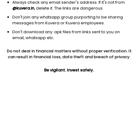
Always check any email sender's address. If it's not from
Website
@kuvera.in
, delete it. The links are dangerous.
https://www.icicipruamc.com/
Don't join any whatsapp group purporting to be sharing
messages from Kuvera or Kuvera employees.
Address
Don't download any .apk files from links sent to you on
email, whatsapp etc.
One BKC, A-Wing, 13th Floor, Bandra Kurla Complex Mumbai
400051
Do not deal in financial matters without proper verification. It
can result in financial loss, data theft and breach of privacy.
Phone number
022-26525000
Be vigilant. Invest safely.
Contact email
enquiry@icicipruamc.com
Investor Login
ICICI Prudential investors can login here
.