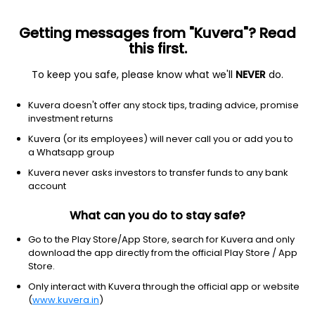
Getting messages from "Kuvera"? Read
this first.
To keep you safe, please know what we'll
NEVER
do.
OLD BRIDGE MUTUAL FUND
Kuvera doesn't offer any stock tips, trading advice, promise
investment returns
Registrar and Transfer Agent (RTA)
Kuvera (or its employees) will never call you or add you to
a Whatsapp group
Kfintech
Kuvera never asks investors to transfer funds to any bank
Website
account
https://www.oldbridgemf.com/
What can you do to stay safe?
Address
Go to the Play Store/App Store, search for Kuvera and only
download the app directly from the official Play Store / App
1705, C Wing, ONE BKC, G Block BKC, Bandra Kurla
Store.
Complex,Bandra East, Mumbai – 400 051
Only interact with Kuvera through the official app or website
(
www.kuvera.in
)
Phone number