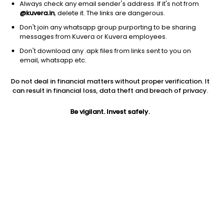
Always check any email sender's address. If it's not from
+91 22 69459999
@kuvera.in
, delete it. The links are dangerous.
Don't join any whatsapp group purporting to be sharing
Contact email
messages from Kuvera or Kuvera employees.
services@oldbridgemf.com
Don't download any .apk files from links sent to you on
email, whatsapp etc.
Investor Login
Do not deal in financial matters without proper verification. It
Old Bridge investors can login here
.
can result in financial loss, data theft and breach of privacy.
Be vigilant. Invest safely.
Funds managed by Old Bridge
Equity - Flexi Cap Fund
Old Bridge Flexi Cap Growth Direct Plan
Old Bridge Flexi Cap IDCW Payout Direct Plan
Old Bridge Flexi Cap IDCW Reinvest Direct Plan
Equity - Focused Fund