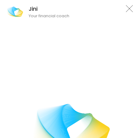
Jini
Your financial coach