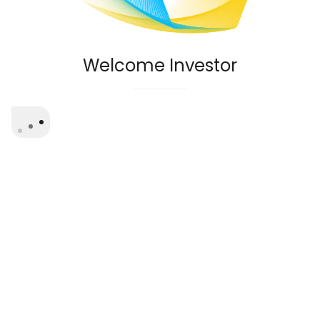
Welcome Investor