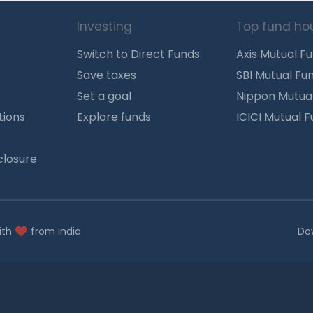
Investing
Top fund ho
Switch to Direct Funds
Axis Mutual F
Save taxes
SBI Mutual Fu
Set a goal
Nippon Mutua
tions
Explore funds
ICICI Mutual 
closure
ith
from India
Do