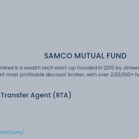
SAMCO MUTUAL FUND
mited is a wealth tech start-up founded in 2015 by Jimeet
of most profitable discount broker, with over 2,50,000+
 Transfer Agent (RTA)
comf.com/