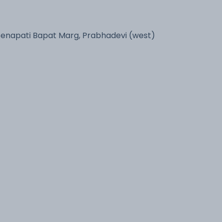
Senapati Bapat Marg, Prabhadevi (west)