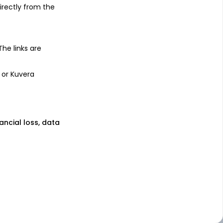
irectly from the
 The links are
 or Kuvera
nancial loss, data
lan
ect Plan
rect Plan