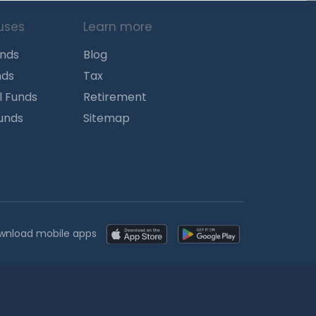
uses
Learn more
unds
Blog
nds
Tax
l Funds
Retirement
Funds
Sitemap
wnload mobile apps