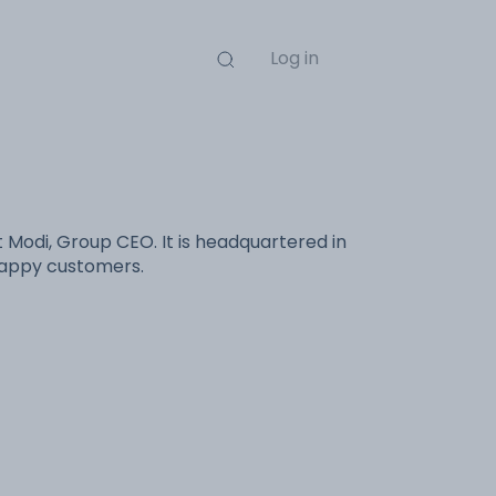
Log in
 Modi, Group CEO. It is headquartered in
 happy customers.