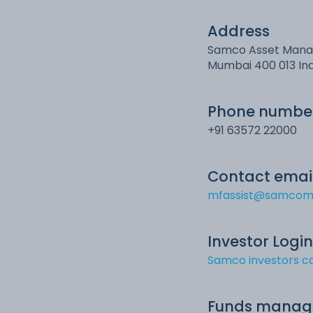
Address
Samco Asset Manage
Mumbai 400 013 In
Phone numbe
+91 63572 22000
Contact emai
mfassist@samcom
Investor Login
Samco investors ca
Funds manag