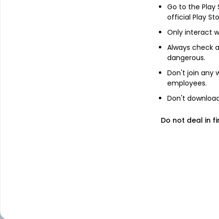
Equity - Multi Cap
Go to the Play
official Play St
Only interact w
Equity - Sectoral
Always check an
dangerous.
Equity - Small Ca
Don't join any
employees.
Don't download 
Hybrid - Arbitrage
Do not deal in fi
Hybrid - Dynamic 
Allocation or Bal
Advantage
Hybrid - Multi Asse