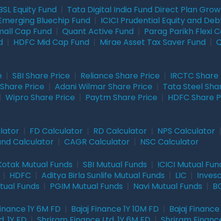
BSL Equity Fund
|
Tata Digital India Fund Direct Plan Gro
Emerging Bluechip Fund
|
ICICI Prudential Equity and Deb
mall Cap Fund
|
Quant Active Fund
|
Parag Parikh Flexi 
d
|
HDFC Mid Cap Fund
|
Mirae Asset Tax Saver Fund
|
Q
e
|
SBI Share Price
|
Reliance Share Price
|
IRCTC Share 
Share Price
|
Adani Wilmar Share Price
|
Tata Steel Sha
|
Wipro Share Price
|
Paytm Share Price
|
HDFC Share P
lator
|
FD Calculator
|
RD Calculator
|
NPS Calculator
und Calculator
|
CAGR Calculator
|
NSC Calculator
Kotak Mutual Funds
|
SBI Mutual Funds
|
ICICI Mutual Fun
|
HDFC
|
Aditya Birla Sunlife Mutual Funds
|
LIC
|
Inves
tual Funds
|
PGIM Mutual Funds
|
Navi Mutual Funds
|
BO
Finance 1Y 6M FD
|
Bajaj Finance 1Y 10M FD
|
Bajaj Finance
. 1Y FD
|
Shriram Finance Ltd. 1Y 6M FD
|
Shriram Finance