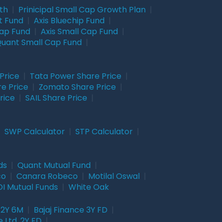
wth
|
Prinicipal Small Cap Growth Plan
|
t Fund
|
Axis Bluechip Fund
|
Cap Fund
|
Axis Small Cap Fund
|
uant Small Cap Fund
|
Price
|
Tata Power Share Price
|
re Price
|
Zomato Share Price
|
rice
|
SAIL Share Price
|
|
SWP Calculator
|
STP Calculator
|
ds
|
Quant Mutual Fund
|
co
|
Canara Robeco
|
Motilal Oswal
|
I Mutual Funds
|
White Oak
 2Y 6M
|
Bajaj Finance 3Y FD
|
 Ltd. 2Y FD
|