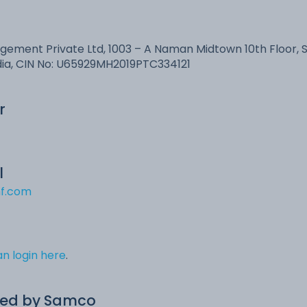
ment Private Ltd, 1003 – A Naman Midtown 10th Floor, 
dia, CIN No: U65929MH2019PTC334121
r
l
f.com
n login here
.
ed by Samco