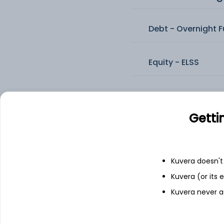
Debt - Overnight 
Equity - ELSS
Equity - Flexi Cap 
Getti
Equity - Large & M
Kuvera doesn't 
Equity - Large Ca
Kuvera (or its
Kuvera never a
Equity - Mid Cap 