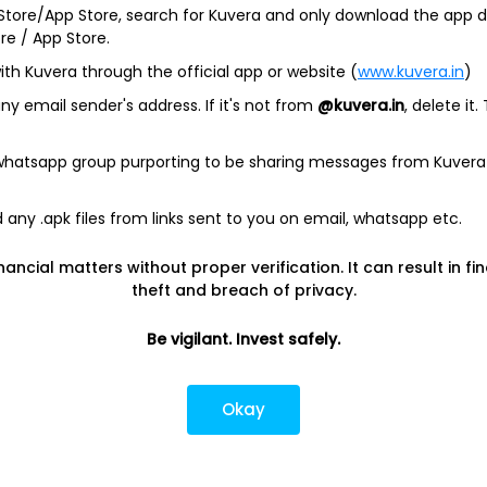
 Fund
 Store/App Store, search for Kuvera and only download the app d
ore / App Store.
Samco Active Momentum Growth Direct Plan
ith Kuvera through the official app or website (
www.kuvera.in
)
/Thematic
Samco Special Opportunities Growth Direct Plan
y email sender's address. If it's not from
@kuvera.in
, delete it.
Samco Small Cap Growth Direct Plan
p Fund
 whatsapp group purporting to be sharing messages from Kuvera
Samco Arbitrage Growth Direct Plan
any .apk files from links sent to you on email, whatsapp etc.
 Fund
nancial matters without proper verification. It can result in fi
Samco Dynamic Asset Allocation Growth Direct P
theft and breach of privacy.
Asset
Samco Dynamic Asset Allocation IDCW Payout Dir
anced
Be vigilant. Invest safely.
Samco Dynamic Asset Allocation IDCW Reinvest Di
Samco Multi Asset Allocation Growth Direct Plan
Okay
t Allocation