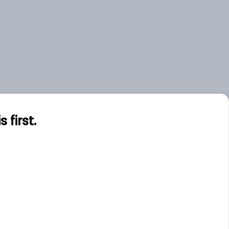
first.
s