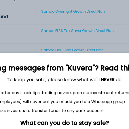
Samco Overnight Growth Direct Plan
Fund
Samco ELSS Tax Saver Growth Direct Plan
Samco Flexi Cap Growth Direct Plan
Fund
ng messages from "Kuvera"? Read this 
Samco Large & Mid Cap Growth Direct Plan
id Cap fund
To keep you safe, please know what we'll
NEVER
do.
Samco Large Cap Growth Direct Plan
offer any stock tips, trading advice, promise investment return
p Fund
 employees) will never call you or add you to a Whatsapp group
Samco Mid Cap Growth Direct Plan
sks investors to transfer funds to any bank account
Fund
What can you do to stay safe?
Samco Multi Cap Growth Direct Plan