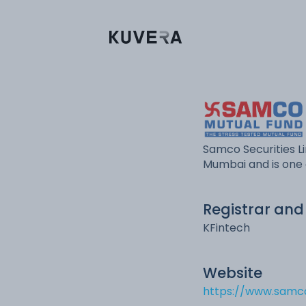
Samco Securities Li
Mumbai and is one 
Registrar and
KFintech
Website
https://www.sam