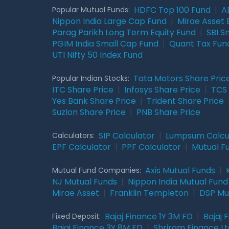
HDFC Top 100 Fund
|
A
Popular Mutual Funds:
Nippon India Large Cap Fund
|
Mirae Asset 
Parag Parikh Long Term Equity Fund
|
SBI S
PGIM India Small Cap Fund
|
Quant Tax Fun
UTI Nifty 50 Index Fund
Tata Motors Share Pric
Popular Indian Stocks:
ITC Share Price
|
Infosys Share Price
|
TCS 
Yes Bank Share Price
|
Trident Share Price
Suzlon Share Price
|
PNB Share Price
SIP Calculator
|
Lumpsum Calcu
Calculators:
EPF Calculator
|
PPF Calculator
|
Mutual F
Axis Mutual Funds
|
Mutual Fund Companies:
NJ Mutual Funds
|
Nippon India Mutual Fund
Mirae Asset
|
Franklin Templeton
|
DSP Mu
Bajaj Finance 1Y 3M FD
|
Bajaj 
Fixed Deposit:
Bajaj Finance 3Y 8M FD
|
Shriram Finance Ltd