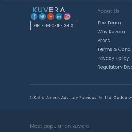
About Us
The Team
GET FINANCE INSIGHTS
Why Kuvera
Press
Terms & Condi
Privacy Policy
Regulatory Dis
2026 © Arevuk Advisory Services Pvt Ltd. Coded w
Most popular on kuvera