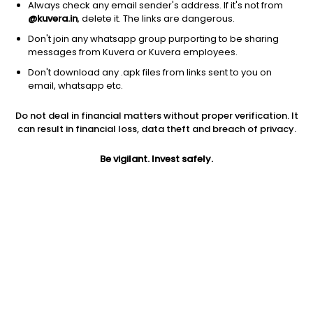
Always check any email sender's address. If it's not from
@kuvera.in
, delete it. The links are dangerous.
Don't join any whatsapp group purporting to be sharing
messages from Kuvera or Kuvera employees.
Don't download any .apk files from links sent to you on
5Y
1M
6M
1Y
3Y
email, whatsapp etc.
Do not deal in financial matters without proper verification. It
AUM
TER
Risk
can result in financial loss, data theft and breach of privacy.
527 Cr
0.13%
Low to Moderate Risk
Be vigilant. Invest safely.
Jini insights
Asset Under Management (AUM) is in the bottom 25% of
comparable funds
Net Asset Value (NAV) is above its 200 days moving average
Compare with other fund