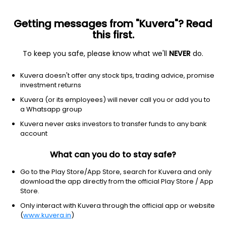
Getting messages from "Kuvera"? Read
this first.
To keep you safe, please know what we'll
NEVER
do.
Debt
Liquid Fund
Kuvera doesn't offer any stock tips, trading advice, promise
investment returns
This scheme is merged with
LIC MF Liquid Growth Direct Plan
Kuvera (or its employees) will never call you or add you to
a Whatsapp group
IDBI Liquid Growth Direct Plan
Kuvera never asks investors to transfer funds to any bank
2,475.3541
+0.01%
(28 Jul)
account
What can you do to stay safe?
Go to the Play Store/App Store, search for Kuvera and only
download the app directly from the official Play Store / App
Store.
Only interact with Kuvera through the official app or website
(
www.kuvera.in
)