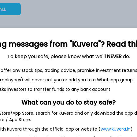
ALL
ng messages from "Kuvera"? Read this 
6,95,892
28.7%
To keep you safe, please know what we'll
NEVER
do.
1,62,375
6.5%
offer any stock tips, trading advice, promise investment return
 employees) will never call you or add you to a Whatsapp group
1,30,317
sks investors to transfer funds to any bank account
3.5%
What can you do to stay safe?
th Jun
 Store/App Store, search for Kuvera and only download the app d
ore / App Store.
ith Kuvera through the official app or website (
www.kuvera.in
)