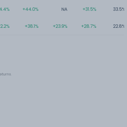
4.4%
+44.0%
NA
+31.5%
33.5%
2.2%
+38.1%
+23.9%
+28.7%
22.8%
eturns.