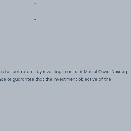
-
-
 to seek returns by investing in units of Motilal Oswal Nasdaq
nce or guarantee that the investment objective of the