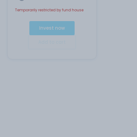
Temporarily restricted by fund house
Invest now
Add to cart