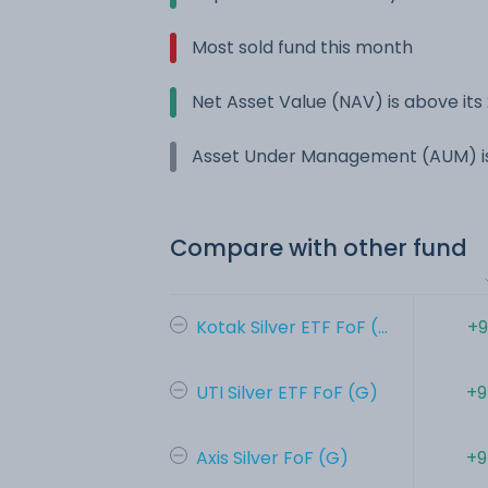
Most sold fund this month
Net Asset Value (NAV) is above it
Asset Under Management (AUM) is
Compare with other fund
Kotak Silver ETF FoF (...
+9
UTI Silver ETF FoF (G)
+9
Axis Silver FoF (G)
+9