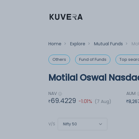
Home
>
Explore
>
Mutual Funds
>
Mot
Others
Fund of Funds
Top sear
Motilal Oswal Nasdaq
NAV
AUM
69.4229
-1.01%
(7 Aug)
8,26
Nifty 50
V/S