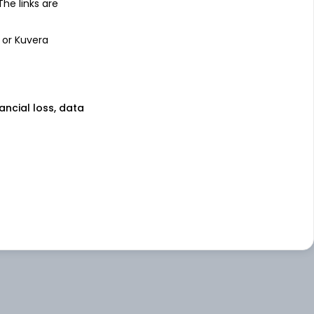
 The links are
 or Kuvera
nancial loss, data