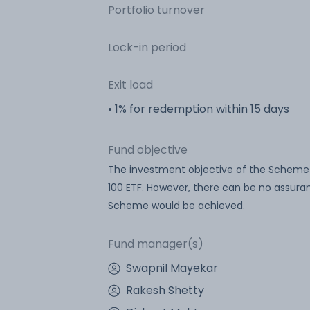
Portfolio turnover
Lock-in period
Exit load
• 1% for redemption within 15 days
Fund objective
The investment objective of the Scheme is
100 ETF. However, there can be no assura
Scheme would be achieved.
Fund manager(s)
Swapnil Mayekar
Rakesh Shetty