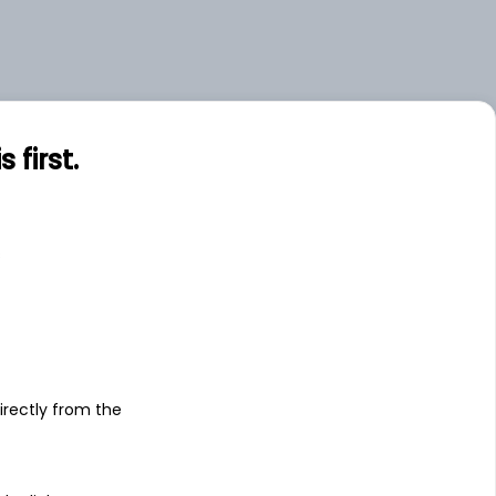
first.
s
irectly from the