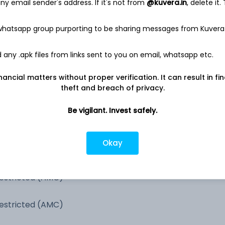
y email sender's address. If it's not from
@kuvera.in
, delete it.
100.1%
 whatsapp group purporting to be sharing messages from Kuvera
0.2%
any .apk files from links sent to you on email, whatsapp etc.
0.1%
nancial matters without proper verification. It can result in fi
theft and breach of privacy.
Be vigilant. Invest safely.
Okay
estricted (AMC)
estricted (AMC)
estricted (AMC)