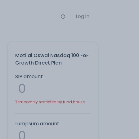
Log in
Motilal Oswal Nasdaq 100 FoF
Growth Direct Plan
SIP amount
Temporarily restricted by fund house
Lumpsum amount