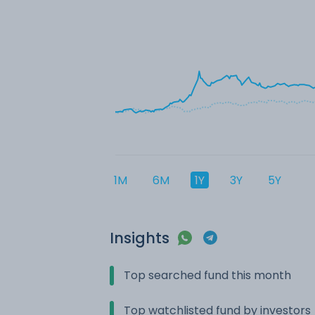
1M
6M
1Y
3Y
5Y
Insights
Top searched fund this month
Top watchlisted fund by investors