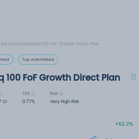
ilal Oswal Nasdaq 100 FoF Growth Direct Plan
ched
Top watchlisted
 100 FoF Growth Direct Plan
TER
Risk
7 Cr
0.77%
Very High Risk
62.2%