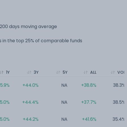
s 200 days moving average
 in the top 25% of comparable funds
1Y
3Y
5Y
ALL
VOL
5.9%
+44.0%
NA
+38.8%
38.3%
5.0%
+44.4%
NA
+37.7%
38.5%
5.0%
+44.2%
NA
+41.6%
35.4%