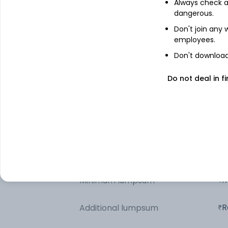
Always check an
dangerous.
Motilal Oswal NASDAQ 100 ETF
Don't join any
employees.
Net Receivables / (Payables)
Don't download 
Triparty Repo
Do not deal in fi
Other information
R
Minimum SIP
R
Minimum lumpsum
R
Additional lumpsum