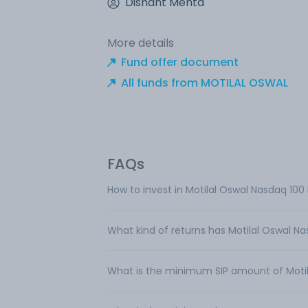
Dishant Mehta
More details
Fund offer document
All funds from MOTILAL OSWAL
FAQs
How to invest in Motilal Oswal Nasdaq 100
What kind of returns has Motilal Oswal Na
What is the minimum SIP amount of Motil