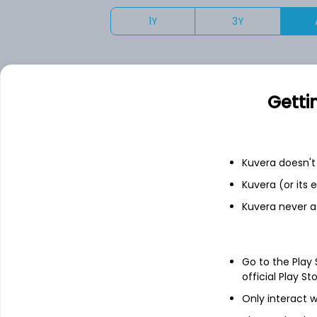
1Y
3Y
Your returns would have been
Getti
Motilal Oswal Nasdaq 100 FoF (G)
Fixed deposit
Kuvera doesn't 
Kuvera (or its
Bank savings
Kuvera never a
See fund holdings
as of 30
Go to the Play
official Play St
Only interact w
Top holdings