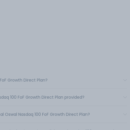
 FoF Growth Direct Plan?
sdaq 100 FoF Growth Direct Plan provided?
al Oswal Nasdaq 100 FoF Growth Direct Plan?