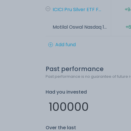
ICICI Pru Silver ETF F...
+9
Motilal Oswal Nasdaq 1...
+6
Add fund
Past performance
Past performance is no guarantee of future r
Had you invested
Over the last