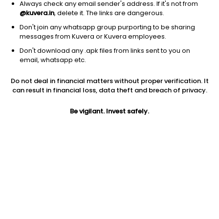
Always check any email sender's address. If it's not from
@kuvera.in
, delete it. The links are dangerous.
2026 © Arevuk Advisory Services Pvt Ltd.
Don't join any whatsapp group purporting to be sharing
Coded with
from India
messages from Kuvera or Kuvera employees.
Don't download any .apk files from links sent to you on
email, whatsapp etc.
GET FINANCE INSIGHTS
Do not deal in financial matters without proper verification. It
can result in financial loss, data theft and breach of privacy.
About Us
Be vigilant. Invest safely.
Investing
Top fund houses
Learn more
Download mobile apps