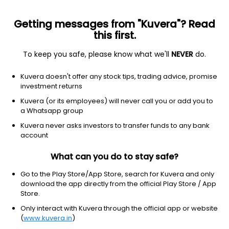
Getting messages from "Kuvera"? Read
this first.
To keep you safe, please know what we'll
NEVER
do.
Kuvera doesn't offer any stock tips, trading advice, promise
investment returns
Kuvera (or its employees) will never call you or add you to
a Whatsapp group
Kuvera never asks investors to transfer funds to any bank
account
Download Kuvera app to know
What can you do to stay safe?
more and check premium
Go to the Play Store/App Store, search for Kuvera and only
download the app directly from the official Play Store / App
Store.
Only interact with Kuvera through the official app or website
(
www.kuvera.in
)