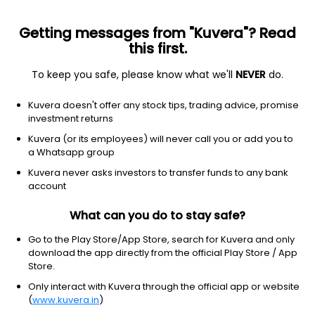
Getting messages from "Kuvera"? Read
this first.
All funds
Insta redeem
Save taxes
Top rated
I
To keep you safe, please know what we'll
NEVER
do.
Clear Filters
1Y
100 matches found
Kuvera doesn't offer any stock tips, trading advice, promise
investment returns
SBI Automotive Opportunities (G)
13.70
NAV
Kuvera (or its employees) will never call you or add you to
Equity
|
Sectoral/Thematic
1D
2.01%
a Whatsapp group
1Y
Kuvera never asks investors to transfer funds to any bank
38.8%
3Y
NA
TER
1.01%
account
What can you do to stay safe?
HDFC Defence (G)
30.52
NAV
Equity
|
Sectoral/Thematic
1D
-0.06%
Go to the Play Store/App Store, search for Kuvera and only
download the app directly from the official Play Store / App
1Y
28.0%
3Y
40.7%
TER
0.86%
Store.
Only interact with Kuvera through the official app or website
(
www.kuvera.in
)
ABSL Transportation & Logistics (G)
18.05
NAV