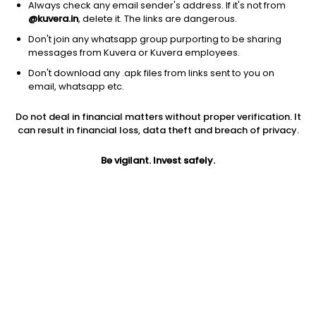
Always check any email sender's address. If it's not from
Equity
|
Sectoral/Thematic
1D
1.40%
@kuvera.in
, delete it. The links are dangerous.
1Y
27.8%
3Y
NA
TER
0.72%
Don't join any whatsapp group purporting to be sharing
messages from Kuvera or Kuvera employees.
Don't download any .apk files from links sent to you on
Motilal Oswal Active Momentum (G)
13.99
NAV
email, whatsapp etc.
Equity
|
Sectoral/Thematic
1D
1.95%
Do not deal in financial matters without proper verification. It
1Y
26.8%
3Y
NA
TER
3.43%
can result in financial loss, data theft and breach of privacy.
Be vigilant. Invest safely.
ABSL Manufacturing Equity (G)
43.82
NAV
Equity
|
Sectoral/Thematic
1D
1.18%
1Y
26.5%
3Y
22.4%
TER
1.09%
Kotak MNC (G)
12.91
NAV
Equity
|
Sectoral/Thematic
1D
0.87%
1Y
26.1%
3Y
NA
TER
0.68%