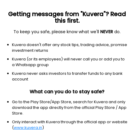
Getting messages from "Kuvera"? Read
this first.
All funds
Insta redeem
Save taxes
Top rated
I
To keep you safe, please know what we'll
NEVER
do.
Clear Filters
1Y
25 matches found
Kuvera doesn't offer any stock tips, trading advice, promise
investment returns
360 One Dynamic Bond (G)
25.68
NAV
Kuvera (or its employees) will never call you or add you to
Debt
|
Dynamic Bond
1D
0.11%
a Whatsapp group
1Y
Kuvera never asks investors to transfer funds to any bank
6.3%
3Y
8.5%
TER
0.29%
account
What can you do to stay safe?
Bandhan Dynamic Bond (G)
40.13
NAV
Debt
|
Dynamic Bond
1D
0.07%
Go to the Play Store/App Store, search for Kuvera and only
download the app directly from the official Play Store / App
1Y
6.2%
3Y
7.8%
TER
0.63%
Store.
Only interact with Kuvera through the official app or website
(
www.kuvera.in
)
Axis Dynamic Bond (G)
34.81
NAV