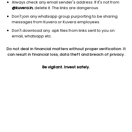
Always check any email sender's address. If it's not from
Debt
|
Dynamic Bond
1D
0.08%
@kuvera.in
, delete it. The links are dangerous.
1Y
6.1%
3Y
7.7%
TER
0.34%
Don't join any whatsapp group purporting to be sharing
messages from Kuvera or Kuvera employees.
Don't download any .apk files from links sent to you on
IIFL Dynamic Bond (G)
24.27
NAV
email, whatsapp etc.
Debt
|
Dynamic Bond
1D
0.11%
Do not deal in financial matters without proper verification. It
1Y
6.0%
3Y
8.2%
TER
0.50%
can result in financial loss, data theft and breach of privacy.
Be vigilant. Invest safely.
ICICI Pru All Seasons Bond (G)
42.63
NAV
Debt
|
Dynamic Bond
1D
0.14%
1Y
5.8%
3Y
8.0%
TER
0.54%
Kotak Dynamic Bond (G)
43.49
NAV
Debt
|
Dynamic Bond
1D
0.04%
1Y
5.8%
3Y
8.1%
TER
0.59%