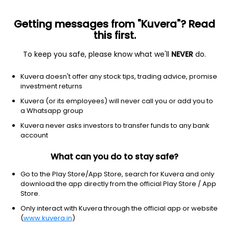
Getting messages from "Kuvera"? Read
this first.
All funds
Insta redeem
Save taxes
Top rated
I
To keep you safe, please know what we'll
NEVER
do.
Clear Filters
1Y
6 matches found
Kuvera doesn't offer any stock tips, trading advice, promise
investment returns
Bandhan Gilt With 10 Year Constant Duration (G)
49.61
NAV
Kuvera (or its employees) will never call you or add you to
Debt
|
Gilt Fund with 10 year constant duration
1D
0.01%
a Whatsapp group
1Y
Kuvera never asks investors to transfer funds to any bank
6.0%
3Y
8.3%
TER
0.22%
account
What can you do to stay safe?
ICICI Pru Constant Maturity Gilt (G)
26.83
NAV
Debt
|
Gilt Fund with 10 year constant duration
1D
0.05%
Go to the Play Store/App Store, search for Kuvera and only
download the app directly from the official Play Store / App
1Y
5.5%
3Y
8.0%
TER
0.22%
Store.
Only interact with Kuvera through the official app or website
(
www.kuvera.in
)
SBI Constant Maturity 10 Year Gilt (G)
69.85
NAV