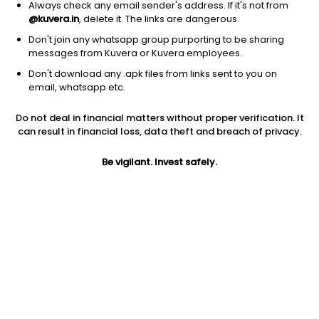
Always check any email sender's address. If it's not from
Debt
|
Gilt Fund with 10 year constant duration
1D
0.03%
@kuvera.in
, delete it. The links are dangerous.
1Y
4.9%
3Y
7.6%
TER
0.32%
Don't join any whatsapp group purporting to be sharing
messages from Kuvera or Kuvera employees.
Don't download any .apk files from links sent to you on
UTI Gilt With 10 Year Constant Duration (G)
13.46
NAV
email, whatsapp etc.
Debt
|
Gilt Fund with 10 year constant duration
1D
0.03%
Do not deal in financial matters without proper verification. It
1Y
4.7%
3Y
7.6%
TER
0.33%
can result in financial loss, data theft and breach of privacy.
Be vigilant. Invest safely.
DSP 10y G Sec (G)
23.23
NAV
Debt
|
Gilt Fund with 10 year constant duration
1D
0.03%
1Y
3.3%
3Y
7.0%
TER
0.30%
Jioblackrock Nifty 8 13 Yr G Sec Index (G)
10.47
NAV
Debt
|
Gilt Fund with 10 year constant duration
1D
0.03%
1Y
NA
3Y
NA
TER
0.09%