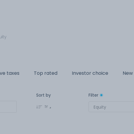
uity
ve taxes
Top rated
Investor choice
New 
Sort by
Filter
1Y
Equity