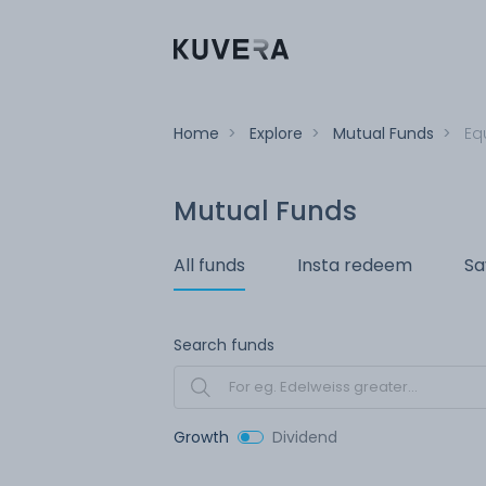
Home
>
Explore
>
Mutual Funds
>
Eq
Mutual Funds
All funds
Insta redeem
Sa
Search funds
Growth
Dividend