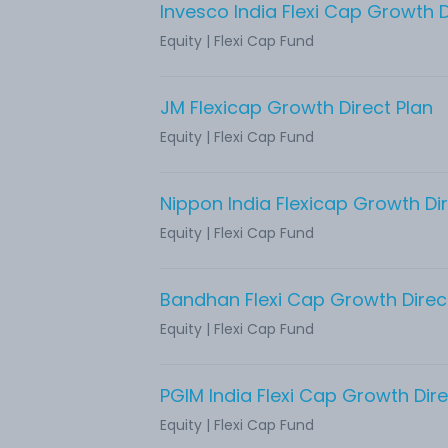
Invesco India Flexi Cap Growth D
Equity
|
Flexi Cap Fund
JM Flexicap Growth Direct Plan
Equity
|
Flexi Cap Fund
Nippon India Flexicap Growth Dir
Equity
|
Flexi Cap Fund
Bandhan Flexi Cap Growth Direc
Equity
|
Flexi Cap Fund
PGIM India Flexi Cap Growth Dire
Equity
|
Flexi Cap Fund