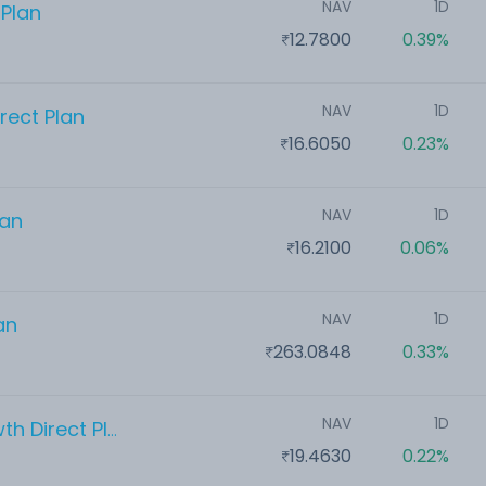
NAV
1D
 Plan
12.7800
0.39%
NAV
1D
rect Plan
16.6050
0.23%
NAV
1D
lan
16.2100
0.06%
NAV
1D
an
263.0848
0.33%
NAV
1D
Whiteoak Capital Flexi Cap Growth Direct Plan
19.4630
0.22%