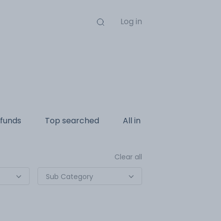
Log in
funds
Top searched
All in one
Internatio
Clear all
Sub Category