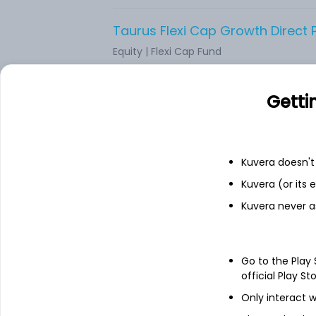
Taurus Flexi Cap Growth Direct 
Equity
|
Flexi Cap Fund
Axis Flexi Cap Growth Direct Pla
Getti
Equity
|
Flexi Cap Fund
Kuvera doesn't 
Edelweiss Flexi Cap Growth Direc
Kuvera (or its
Equity
|
Flexi Cap Fund
Kuvera never a
Union Flexicap Growth Direct Pl
Equity
|
Flexi Cap Fund
Go to the Play
official Play St
Only interact w
Mirae Asset Flexi Cap Growth Dir