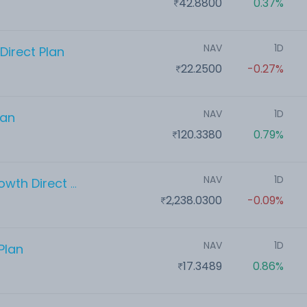
42.8800
0.37%
NAV
1D
Direct Plan
22.2500
-0.27%
NAV
1D
lan
120.3380
0.79%
NAV
1D
Aditya Birla Sun Life Flexi Cap Growth Direct Plan
2,238.0300
-0.09%
NAV
1D
Plan
17.3489
0.86%