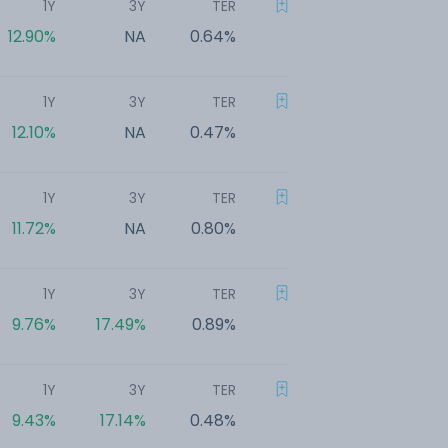
1Y
3Y
TER
12.90%
NA
0.64%
1Y
3Y
TER
12.10%
NA
0.47%
1Y
3Y
TER
11.72%
NA
0.80%
1Y
3Y
TER
9.76%
17.49%
0.89%
1Y
3Y
TER
9.43%
17.14%
0.48%