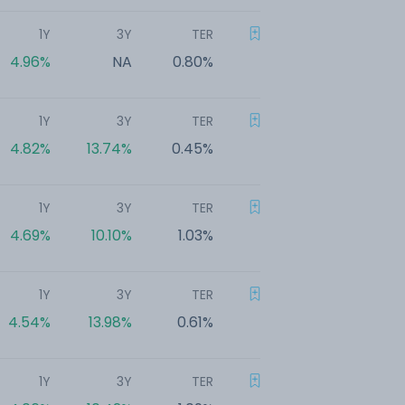
1Y
3Y
TER
4.96%
NA
0.80%
1Y
3Y
TER
4.82%
13.74%
0.45%
1Y
3Y
TER
4.69%
10.10%
1.03%
1Y
3Y
TER
4.54%
13.98%
0.61%
1Y
3Y
TER