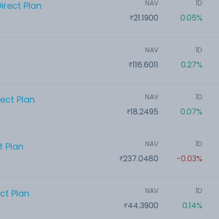
NAV
1D
irect Plan
21.1900
0.05%
NAV
1D
116.6011
0.27%
NAV
1D
ect Plan
18.2495
0.07%
NAV
1D
t Plan
237.0480
-0.03%
NAV
1D
ct Plan
44.3900
0.14%