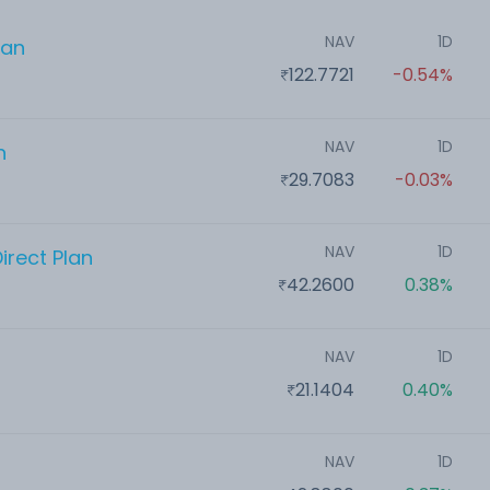
NAV
1D
lan
122.7721
-0.54%
NAV
1D
n
29.7083
-0.03%
NAV
1D
irect Plan
42.2600
0.38%
NAV
1D
21.1404
0.40%
NAV
1D