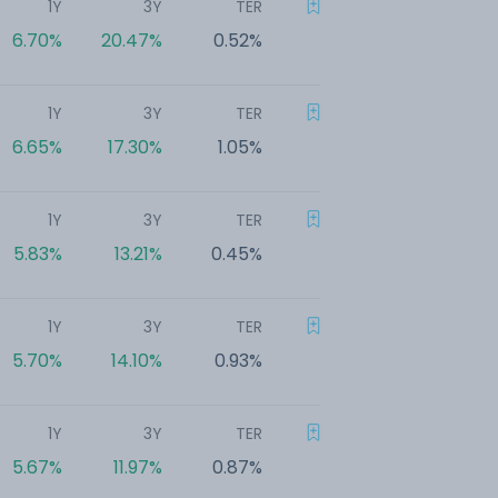
1Y
3Y
TER
6.70%
20.47%
0.52%
1Y
3Y
TER
6.65%
17.30%
1.05%
1Y
3Y
TER
5.83%
13.21%
0.45%
1Y
3Y
TER
5.70%
14.10%
0.93%
1Y
3Y
TER
5.67%
11.97%
0.87%