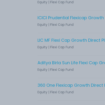
Equity
|
Flexi Cap Fund
ICICI Prudential Flexicap Growth 
Equity
|
Flexi Cap Fund
LIC MF Flexi Cap Growth Direct P
Equity
|
Flexi Cap Fund
Equity
|
Flexi Cap Fund
360 One Flexicap Growth Direct 
Equity
|
Flexi Cap Fund