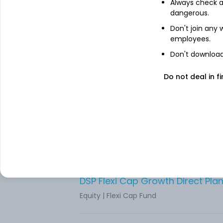
Always check an
Equity
|
Flexi Cap Fund
dangerous.
Don't join any
HDFC Flexicap Growth Direct Pla
employees.
Equity
|
Flexi Cap Fund
Don't download 
Do not deal in fi
Equity
|
Flexi Cap Fund
Unifi Flexi Cap Growth Direct Pla
Equity
|
Flexi Cap Fund
DSP Flexi Cap Growth Direct Pla
Equity
|
Flexi Cap Fund