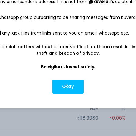
17.2080
-0.02%
y email sender's address. If it's not from
@kuvera.in
, delete it.
 whatsapp group purporting to be sharing messages from Kuvera
NAV
1D
n
2,297.6000
-0.12%
any .apk files from links sent to you on email, whatsapp etc.
nancial matters without proper verification. It can result in fi
NAV
1D
Baroda BNP Paribas Flexi Cap Growth Direct Plan
theft and breach of privacy.
17.1905
-0.10%
Be vigilant. Invest safely.
NAV
1D
n
Okay
10.7861
0.27%
NAV
1D
n
118.9080
-0.06%