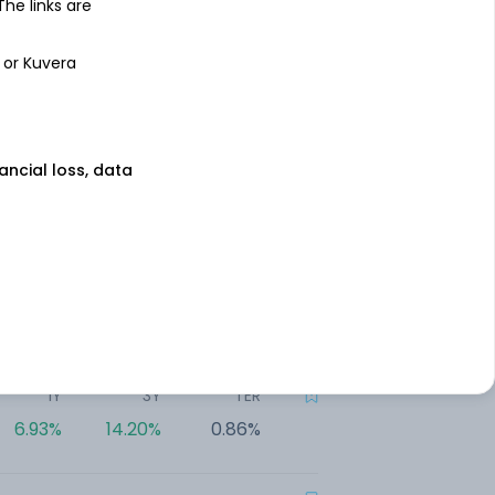
7.44%
13.85%
0.43%
 The links are
 or Kuvera
1Y
3Y
TER
7.43%
18.00%
0.75%
nancial loss, data
1Y
3Y
TER
7.22%
14.82%
0.85%
1Y
3Y
TER
7.14%
NA
1.34%
1Y
3Y
TER
6.93%
14.20%
0.86%