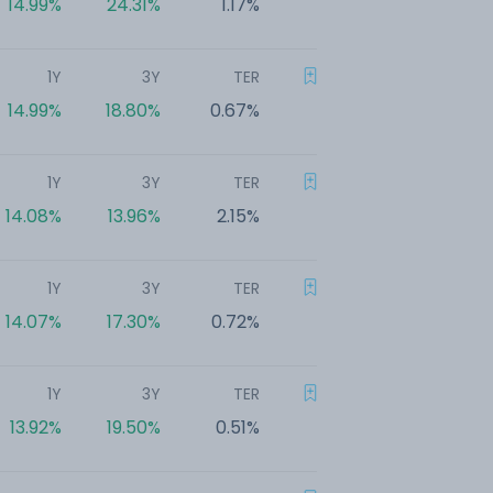
14.99%
24.31%
1.17%
1Y
3Y
TER
14.99%
18.80%
0.67%
1Y
3Y
TER
14.08%
13.96%
2.15%
1Y
3Y
TER
14.07%
17.30%
0.72%
1Y
3Y
TER
13.92%
19.50%
0.51%