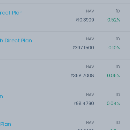
NAV
1D
rect Plan
10.3909
0.52%
NAV
1D
 Direct Plan
397.1500
0.10%
NAV
1D
358.7008
0.05%
NAV
1D
an
98.4790
0.04%
NAV
1D
 Plan