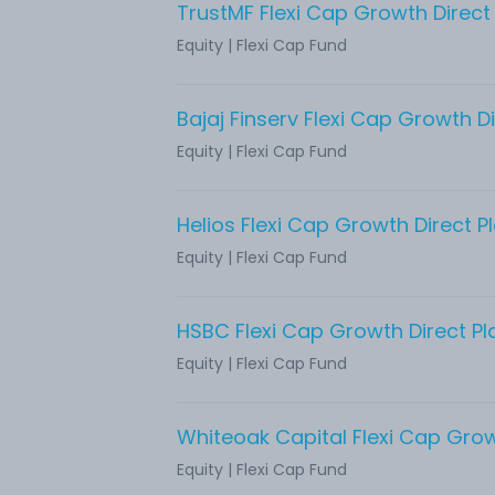
TrustMF Flexi Cap Growth Direct
Equity
|
Flexi Cap Fund
Bajaj Finserv Flexi Cap Growth Di
Equity
|
Flexi Cap Fund
Helios Flexi Cap Growth Direct P
Equity
|
Flexi Cap Fund
HSBC Flexi Cap Growth Direct Pl
Equity
|
Flexi Cap Fund
Equity
|
Flexi Cap Fund