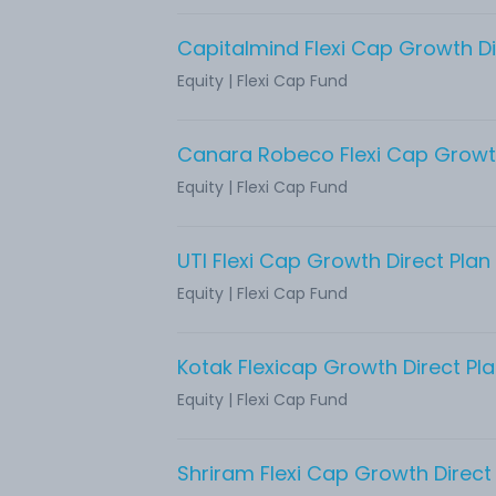
Capitalmind Flexi Cap Growth Di
Equity
|
Flexi Cap Fund
Canara Robeco Flexi Cap Growth
Equity
|
Flexi Cap Fund
UTI Flexi Cap Growth Direct Plan
Equity
|
Flexi Cap Fund
Kotak Flexicap Growth Direct Pl
Equity
|
Flexi Cap Fund
Shriram Flexi Cap Growth Direct