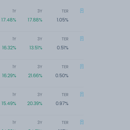
1Y
3Y
TER
17.48%
17.88%
1.05%
1Y
3Y
TER
16.32%
13.51%
0.51%
1Y
3Y
TER
16.29%
21.66%
0.50%
1Y
3Y
TER
15.49%
20.39%
0.97%
1Y
3Y
TER