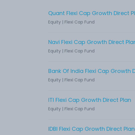
Quant Flexi Cap Growth Direct P
Equity
|
Flexi Cap Fund
Navi Flexi Cap Growth Direct Pla
Equity
|
Flexi Cap Fund
Bank Of India Flexi Cap Growth D
Equity
|
Flexi Cap Fund
ITI Flexi Cap Growth Direct Plan
Equity
|
Flexi Cap Fund
IDBI Flexi Cap Growth Direct Plan