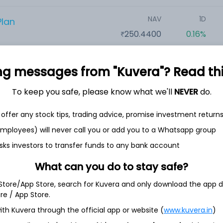
NAV
1D
Plan
250.4400
0.16%
NAV
1D
n
ng messages from "Kuvera"? Read this 
31.8300
0.54%
To keep you safe, please know what we'll
NEVER
do.
offer any stock tips, trading advice, promise investment return
NAV
1D
t Plan
46.6970
0.09%
 employees) will never call you or add you to a Whatsapp group
sks investors to transfer funds to any bank account
NAV
1D
an
What can you do to stay safe?
60.0500
0.20%
 Store/App Store, search for Kuvera and only download the app d
ore / App Store.
ith Kuvera through the official app or website (
NAV
www.kuvera.in
1D
)
ect Plan