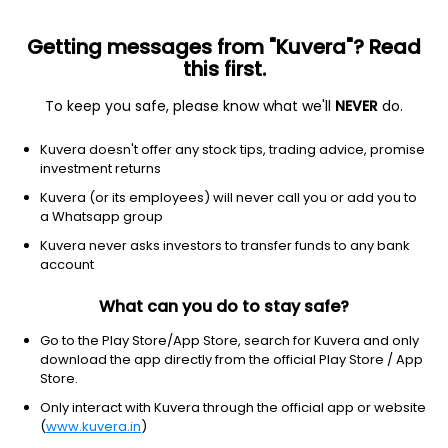
Getting messages from "Kuvera"? Read
this first.
All funds
Insta redeem
Save taxes
Top rated
I
To keep you safe, please know what we'll
NEVER
do.
Clear Filters
1Y
39 matches found
Kuvera doesn't offer any stock tips, trading advice, promise
investment returns
IDBI India Top 100 Equity (G)
49.62
NAV
Kuvera (or its employees) will never call you or add you to
Equity
|
Large Cap Fund
1D
0.12%
a Whatsapp group
1Y
Kuvera never asks investors to transfer funds to any bank
16.7%
3Y
23.3%
TER
1.25%
account
What can you do to stay safe?
Quant Large Cap (G)
17.16
NAV
Equity
|
Large Cap Fund
1D
0.18%
Go to the Play Store/App Store, search for Kuvera and only
download the app directly from the official Play Store / App
1Y
11.6%
3Y
15.5%
TER
1.47%
Store.
Only interact with Kuvera through the official app or website
(
www.kuvera.in
)
Bank Of India Large Cap (G)
18.05
NAV