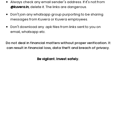
Always check any email sender's address. If it's not from
Equity
|
Large Cap Fund
1D
-0.06%
@kuvera.in
, delete it. The links are dangerous.
1Y
10.2%
3Y
14.7%
TER
0.87%
Don't join any whatsapp group purporting to be sharing
messages from Kuvera or Kuvera employees.
Don't download any .apk files from links sent to you on
Invesco India Largecap (G)
89.01
NAV
email, whatsapp etc.
Equity
|
Large Cap Fund
1D
-0.47%
Do not deal in financial matters without proper verification. It
1Y
9.8%
3Y
16.0%
TER
0.67%
can result in financial loss, data theft and breach of privacy.
Be vigilant. Invest safely.
Taurus Largecap Equity (G)
179.13
NAV
Equity
|
Large Cap Fund
1D
-0.11%
1Y
9.7%
3Y
14.8%
TER
1.89%
Bajaj Finserv Large Cap (G)
10.66
NAV
Equity
|
Large Cap Fund
1D
-0.44%
1Y
8.9%
3Y
NA
TER
0.52%