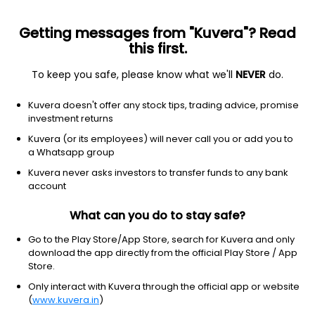
Getting messages from "Kuvera"? Read
this first.
All funds
Insta redeem
Save taxes
Top rated
I
To keep you safe, please know what we'll
NEVER
do.
Clear Filters
1Y
100 matches found
Kuvera doesn't offer any stock tips, trading advice, promise
investment returns
Kotak Multi Asset Allocation (G)
16.77
NAV
Kuvera (or its employees) will never call you or add you to
Hybrid
|
Multi Asset Allocation
1D
0.56%
a Whatsapp group
1Y
Kuvera never asks investors to transfer funds to any bank
23.0%
3Y
NA
TER
0.53%
account
What can you do to stay safe?
Quant Multi Asset Allocation (G)
183.62
NAV
Hybrid
|
Multi Asset Allocation
1D
-0.07%
Go to the Play Store/App Store, search for Kuvera and only
download the app directly from the official Play Store / App
1Y
21.3%
3Y
23.0%
TER
1.21%
Store.
Only interact with Kuvera through the official app or website
(
www.kuvera.in
)
DSP Multi Asset Allocation (G)
16.97
NAV