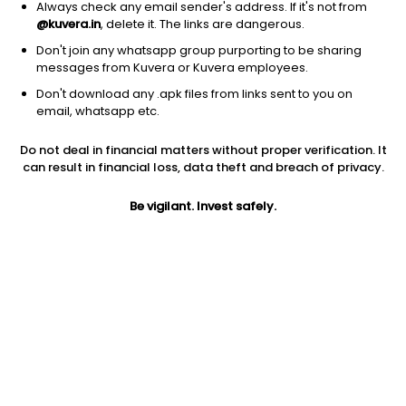
Always check any email sender's address. If it's not from
Hybrid
|
Multi Asset Allocation
1D
0.20%
@kuvera.in
, delete it. The links are dangerous.
1Y
20.8%
3Y
NA
TER
0.49%
Don't join any whatsapp group purporting to be sharing
messages from Kuvera or Kuvera employees.
Don't download any .apk files from links sent to you on
Mahindra Manulife Multi Asset Allocation (G)
14.50
NAV
email, whatsapp etc.
Hybrid
|
Multi Asset Allocation
1D
0.24%
Do not deal in financial matters without proper verification. It
1Y
18.7%
3Y
NA
TER
0.26%
can result in financial loss, data theft and breach of privacy.
Be vigilant. Invest safely.
Bandhan Multi Asset Allocation (G)
14.95
NAV
Hybrid
|
Multi Asset Allocation
1D
0.15%
1Y
18.7%
3Y
NA
TER
0.38%
Motilal Oswal Equity Hybrid (G)
19.83
NAV
Hybrid
|
Aggressive Hybrid Fund
1D
0.94%
1Y
18.4%
3Y
11.9%
TER
0.91%