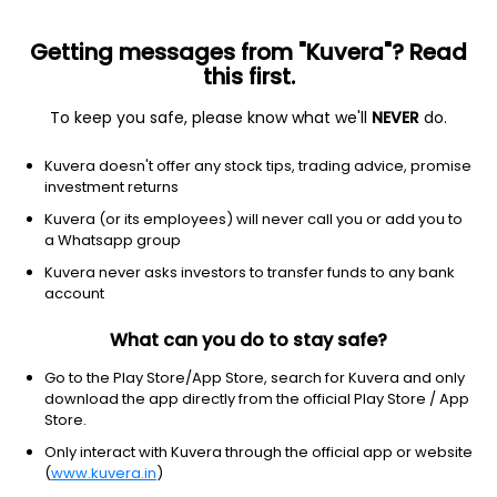
Getting messages from "Kuvera"? Read
this first.
To keep you safe, please know what we'll
NEVER
do.
MOTILAL OSWAL MUTUAL FUND
Kuvera doesn't offer any stock tips, trading advice, promise
Motilal Oswal Asset Management Company Ltd. (MOAMC) is a
investment returns
public limited company incorporated under the Companies Act,
Kuvera (or its employees) will never call you or add you to
1956 on November 14, 2008.The AMC is also registered with SEBI
a Whatsapp group
under SEBI (Portfolio Managers) Regulations, 1993.There is no
conflict of interest between the activity of managing the
Kuvera never asks investors to transfer funds to any bank
schemes of Motilal Oswal Mutual Fund and the activity of
account
Portfolio Management Services.
What can you do to stay safe?
Registrar and Transfer Agent (RTA)
Go to the Play Store/App Store, search for Kuvera and only
KFintech
download the app directly from the official Play Store / App
Store.
Website
Only interact with Kuvera through the official app or website
(
www.kuvera.in
)
https://www.motilaloswalmf.com/