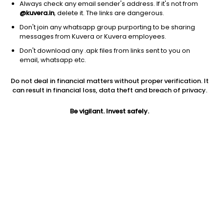
Always check any email sender's address. If it's not from
@kuvera.in
, delete it. The links are dangerous.
Address
Don't join any whatsapp group purporting to be sharing
Motilal Oswal Tower, 10th Floor, Opp Parel ST Depot, Prabhadevi,
messages from Kuvera or Kuvera employees.
Mumbai - 400025
Don't download any .apk files from links sent to you on
email, whatsapp etc.
Phone number
022-39804263
Do not deal in financial matters without proper verification. It
can result in financial loss, data theft and breach of privacy.
Contact email
Be vigilant. Invest safely.
mfservice@motilaloswal.com
Investor Login
MOTILAL OSWAL investors can login here
.
Funds managed by MOTILAL OSWAL
Debt - Gilt Fund