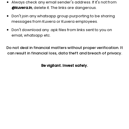
Always check any email sender's address. If it's not from
Address
@kuvera.in
, delete it. The links are dangerous.
Sundaram Towers, 2nd Floor,46 Whites Road, Royapettah,
Don't join any whatsapp group purporting to be sharing
Chennai 600 014.
messages from Kuvera or Kuvera employees.
Don't download any .apk files from links sent to you on
Phone number
email, whatsapp etc.
044-28583362 / 3367
Do not deal in financial matters without proper verification. It
can result in financial loss, data theft and breach of privacy.
Contact email
dhirent@sundarammutual.com
Be vigilant. Invest safely.
Investor Login
SUNDARAM investors can login here
.
Funds managed by SUNDARAM
Debt - Banking and PSU Fund