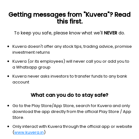
Getting messages from "Kuvera"? Read
this first.
To keep you safe, please know what we'll
NEVER
do.
SUNDARAM MUTUAL FUND
Kuvera doesn't offer any stock tips, trading advice, promise
Sundaram Asset Management Company (Company) has over
investment returns
20 years of experience in fund management and is a fully
Kuvera (or its employees) will never call you or add you to
owned subsidiary of one of India's oldest and most respected
a Whatsapp group
NBFCs - Sundaram Finance Limited. The Company was jointly
promoted by Sundaram Finance Ltd and Stewart Newton
Kuvera never asks investors to transfer funds to any bank
Holdings (Mauritius) Ltd in 1996.
account
Registrar and Transfer Agent (RTA)
What can you do to stay safe?
KFintech
Go to the Play Store/App Store, search for Kuvera and only
download the app directly from the official Play Store / App
Store.
Website
Only interact with Kuvera through the official app or website
https://www.sundarammutual.com/Home
(
www.kuvera.in
)