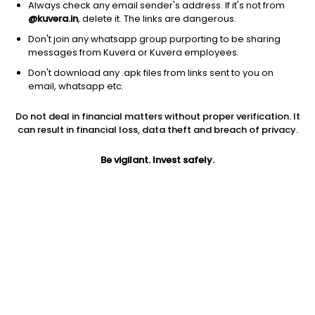
Always check any email sender's address. If it's not from
@kuvera.in
, delete it. The links are dangerous.
Don't join any whatsapp group purporting to be sharing
messages from Kuvera or Kuvera employees.
Don't download any .apk files from links sent to you on
email, whatsapp etc.
1Y
1M
6M
3Y
5Y
Do not deal in financial matters without proper verification. It
can result in financial loss, data theft and breach of privacy.
AUM
TER
Risk
306 Cr
0.46%
Very High Risk
Be vigilant. Invest safely.
Jini insights
Net Asset Value (NAV) is above its 200 days moving average
Compare with other fund
1Y
3Y
5Y