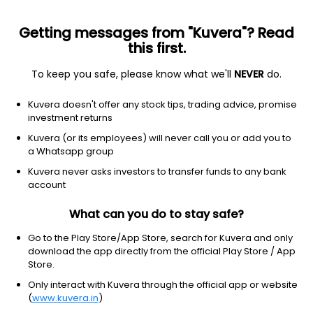
Getting messages from "Kuvera"? Read
this first.
To keep you safe, please know what we'll
NEVER
do.
Others
Fund of Funds
Kuvera doesn't offer any stock tips, trading advice, promise
Aditya Birla Sun Life Global Emerging
investment returns
Opportunities Growth Direct Plan
Kuvera (or its employees) will never call you or add you to
a Whatsapp group
35.4124
-0.28%
(5 Aug)
Kuvera never asks investors to transfer funds to any bank
account
24.0%
V/S
Nifty 50
What can you do to stay safe?
Go to the Play Store/App Store, search for Kuvera and only
download the app directly from the official Play Store / App
Store.
Only interact with Kuvera through the official app or website
(
www.kuvera.in
)