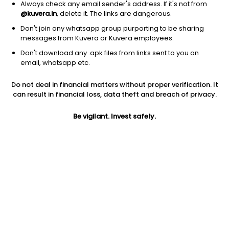
Always check any email sender's address. If it's not from
@kuvera.in
, delete it. The links are dangerous.
Don't join any whatsapp group purporting to be sharing
messages from Kuvera or Kuvera employees.
Don't download any .apk files from links sent to you on
1Y
1M
6M
3Y
5Y
email, whatsapp etc.
Do not deal in financial matters without proper verification. It
AUM
TER
Risk
Rating
can result in financial loss, data theft and breach of privacy.
5,793 Cr
0.3%
Low to Moderate Risk
Be vigilant. Invest safely.
Jini insights
Net Asset Value (NAV) is above its 200 days moving average
Asset Under Management (AUM) is in the top 25% of
comparable funds
Compare with other fund