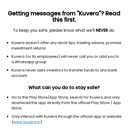
Getting messages from "Kuvera"? Read
this first.
To keep you safe, please know what we'll
NEVER
do.
Debt
Short Duration Fund
Kuvera doesn't offer any stock tips, trading advice, promise
Aditya Birla Sun Life Short Term IDCW Payout
investment returns
Direct Plan
Kuvera (or its employees) will never call you or add you to
a Whatsapp group
10.9890
+0.01%
(7 Aug)
Kuvera never asks investors to transfer funds to any bank
6.1%
account
What can you do to stay safe?
Go to the Play Store/App Store, search for Kuvera and only
download the app directly from the official Play Store / App
Store.
Only interact with Kuvera through the official app or website
(
www.kuvera.in
)