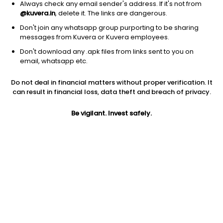
Always check any email sender's address. If it's not from
@kuvera.in
, delete it. The links are dangerous.
Don't join any whatsapp group purporting to be sharing
messages from Kuvera or Kuvera employees.
1Y
1M
6M
3Y
5Y
Don't download any .apk files from links sent to you on
email, whatsapp etc.
AUM
TER
Risk
Rating
Do not deal in financial matters without proper verification. It
133 Cr
0.22%
Moderately High Risk
can result in financial loss, data theft and breach of privacy.
Jini insights
Be vigilant. Invest safely.
Total Expense Ratio (TER) is in the bottom 25% of comparable
funds
Net Asset Value (NAV) is above its 200 days moving average
Compare with other fund
1Y
3Y
5Y