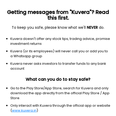
Getting messages from "Kuvera"? Read
this first.
To keep you safe, please know what we'll
NEVER
do.
Debt
Floater Fund
Top rated
Kuvera doesn't offer any stock tips, trading advice, promise
Axis Floater Monthly IDCW Payout Direct Plan
investment returns
1,012.4343
Kuvera (or its employees) will never call you or add you to
+0.15%
(6 Aug)
a Whatsapp group
6.8%
Kuvera never asks investors to transfer funds to any bank
account
What can you do to stay safe?
Go to the Play Store/App Store, search for Kuvera and only
download the app directly from the official Play Store / App
Store.
Only interact with Kuvera through the official app or website
(
www.kuvera.in
)