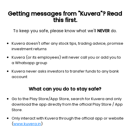
Getting messages from "Kuvera"? Read
this first.
To keep you safe, please know what we'll
NEVER
do.
Others
Fund of Funds
Kuvera doesn't offer any stock tips, trading advice, promise
Axis Silver FoF Growth Direct Plan
investment returns
38.3119
Kuvera (or its employees) will never call you or add you to
+2.98%
(5 Aug)
a Whatsapp group
95.0%
Kuvera never asks investors to transfer funds to any bank
account
What can you do to stay safe?
Go to the Play Store/App Store, search for Kuvera and only
download the app directly from the official Play Store / App
Store.
Only interact with Kuvera through the official app or website
(
www.kuvera.in
)