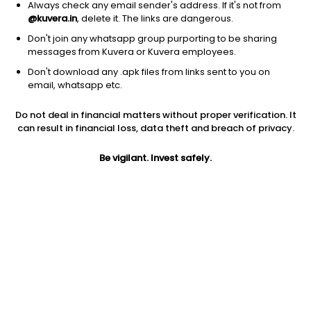
Always check any email sender's address. If it's not from
@kuvera.in
, delete it. The links are dangerous.
Don't join any whatsapp group purporting to be sharing
messages from Kuvera or Kuvera employees.
1Y
1M
6M
3Y
5Y
Don't download any .apk files from links sent to you on
email, whatsapp etc.
AUM
TER
Risk
Do not deal in financial matters without proper verification. It
1,148 Cr
0.09%
Very High Risk
can result in financial loss, data theft and breach of privacy.
Jini insights
Be vigilant. Invest safely.
Total Expense Ratio (TER) is in the bottom 25% of comparable
funds
Net Asset Value (NAV) is below its 200 days moving average
Compare with other fund
1Y
3Y
5Y