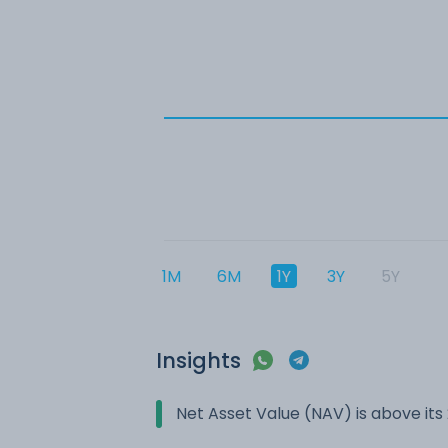
1M
6M
1Y
3Y
5Y
Insights
Net Asset Value (NAV) is above it