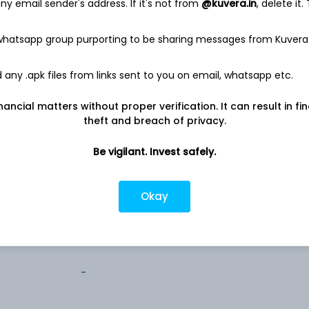
y email sender's address. If it's not from
@kuvera.in
, delete it.
0.0%
 whatsapp group purporting to be sharing messages from Kuvera
any .apk files from links sent to you on email, whatsapp etc.
nancial matters without proper verification. It can result in fi
theft and breach of privacy.
1,000
Be vigilant. Invest safely.
100
Okay
100
-
-