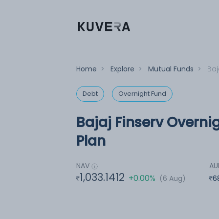
Home
>
Explore
>
Mutual Funds
>
Baj
Debt
Overnight Fund
Bajaj Finserv Overni
Plan
NAV
A
1,033.1412
+0.00%
(6 Aug)
6