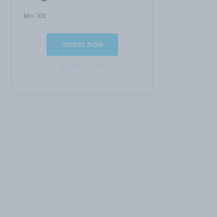
Min:
100
Invest now
Add to cart