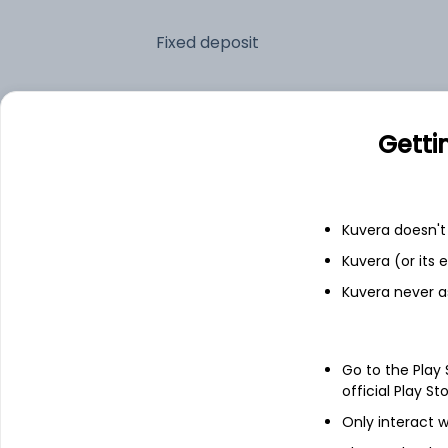
Fixed deposit
Bank savings
Getti
See fund holdings
as of 15t
Kuvera doesn't 
Top holdings
Kuvera (or its
Kuvera never a
Clearing Corporation Of India Ltd
23/07/2026 Maturing 182 DTB
Go to the Play
official Play St
India (Republic of)
Only interact w