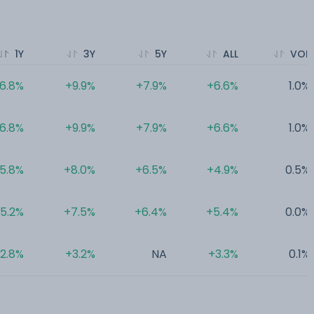
1Y
3Y
5Y
ALL
VOL
6.8%
+9.9%
+7.9%
+6.6%
1.0%
6.8%
+9.9%
+7.9%
+6.6%
1.0%
5.8%
+8.0%
+6.5%
+4.9%
0.5%
5.2%
+7.5%
+6.4%
+5.4%
0.0%
2.8%
+3.2%
NA
+3.3%
0.1%