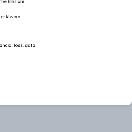
 The links are
 or Kuvera
nancial loss, data