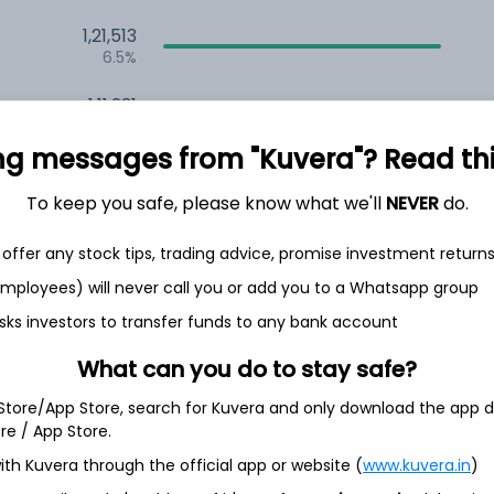
1,21,513
6.5%
1,11,231
3.5%
ng messages from "Kuvera"? Read this 
To keep you safe, please know what we'll
NEVER
do.
h Jul
offer any stock tips, trading advice, promise investment return
 employees) will never call you or add you to a Whatsapp group
sks investors to transfer funds to any bank account
93.4%
What can you do to stay safe?
5.1%
 Store/App Store, search for Kuvera and only download the app d
ore / App Store.
1.5%
ith Kuvera through the official app or website (
www.kuvera.in
)