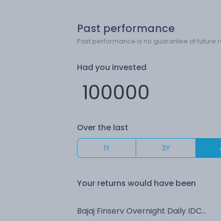
Past performance
Past performance is no guarantee of future r
Had you invested
Over the last
1Y
3Y
Your returns would have been
Bajaj Finserv Overnight Daily IDCW Reinvest (DR)