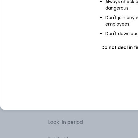
Always check an
dangerous.
Net Receivables / (Payables)
Don't join any
employees.
Don't download 
Other information
Do not deal in fi
Minimum SIP
Minimum lumpsum
Additional lumpsum
Portfolio turnover
Lock-in period