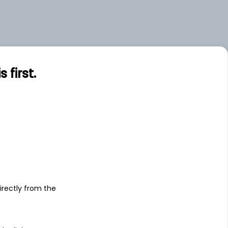
first.
s
irectly from the