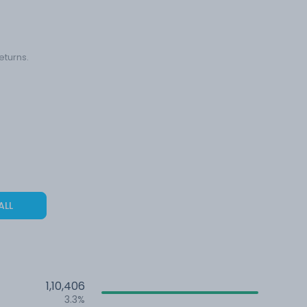
eturns.
ALL
1,10,406
3.3%