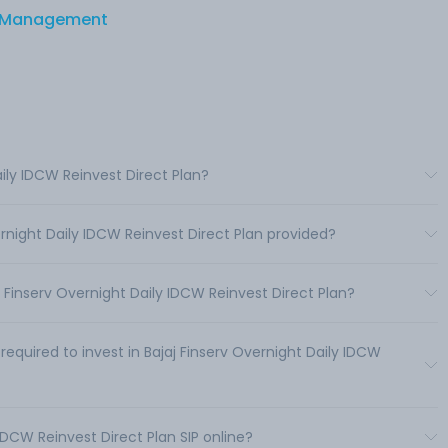
et Management
aily IDCW Reinvest Direct Plan?
ernight Daily IDCW Reinvest Direct Plan provided?
Finserv Overnight Daily IDCW Reinvest Direct Plan?
uired to invest in Bajaj Finserv Overnight Daily IDCW
 IDCW Reinvest Direct Plan SIP online?