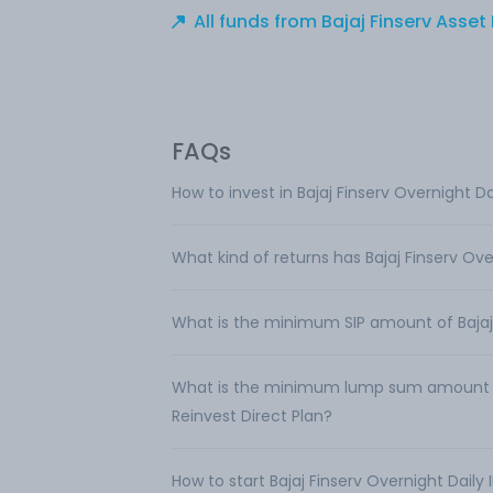
All funds from Bajaj Finserv Ass
FAQs
How to invest in Bajaj Finserv Overnight D
What kind of returns has Bajaj Finserv Ov
What is the minimum SIP amount of Bajaj 
What is the minimum lump sum amount req
Reinvest Direct Plan?
How to start Bajaj Finserv Overnight Daily