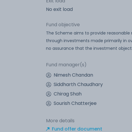
Exit load
No exit load
Fund objective
The Scheme aims to provide reasonable re
through investments made primarily in ove
no assurance that the investment objecti
Fund manager(s)
Nimesh Chandan
Siddharth Chaudhary
Chirag Shah
Sourish Chatterjee
More details
Fund offer document