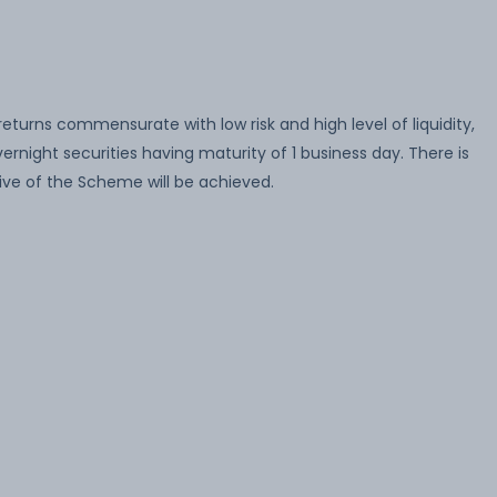
turns commensurate with low risk and high level of liquidity,
rnight securities having maturity of 1 business day. There is
ve of the Scheme will be achieved.