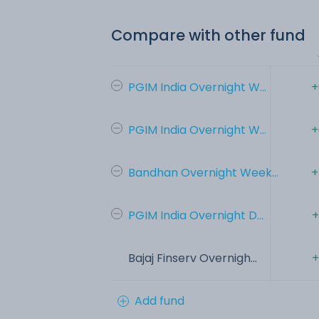
Compare with other fund
PGIM India Overnight W...
+
PGIM India Overnight W...
+
Bandhan Overnight Week...
+
PGIM India Overnight D...
+
Bajaj Finserv Overnigh...
+
Add fund