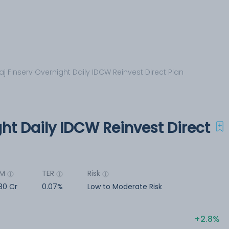
aj Finserv Overnight Daily IDCW Reinvest Direct Plan
ght Daily IDCW Reinvest Direct
UM
TER
Risk
80 Cr
0.07%
Low to Moderate Risk
2.8%