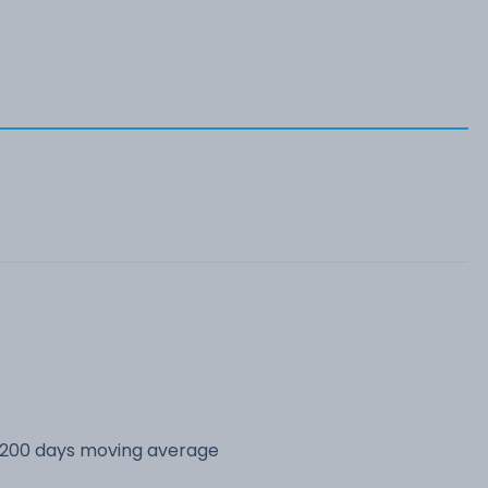
s 200 days moving average