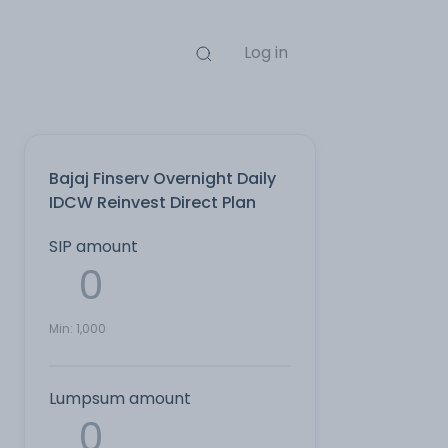
Log in
Bajaj Finserv Overnight Daily
IDCW Reinvest Direct Plan
SIP amount
Min:
1,000
Lumpsum amount