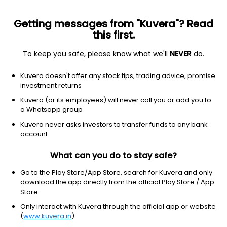
Getting messages from "Kuvera"? Read
this first.
To keep you safe, please know what we'll
NEVER
do.
Equity
Small Cap Fund
Kuvera doesn't offer any stock tips, trading advice, promise
Bajaj Finserv Small Cap Growth Direct Plan
investment returns
11.2180
Kuvera (or its employees) will never call you or add you to
+0.15%
(6 Aug)
a Whatsapp group
17.3%
V/S
Nifty 50
Kuvera never asks investors to transfer funds to any bank
account
What can you do to stay safe?
Go to the Play Store/App Store, search for Kuvera and only
download the app directly from the official Play Store / App
Store.
Only interact with Kuvera through the official app or website
(
www.kuvera.in
)