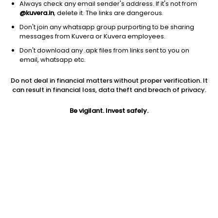
Always check any email sender's address. If it's not from
@kuvera.in
, delete it. The links are dangerous.
Don't join any whatsapp group purporting to be sharing
messages from Kuvera or Kuvera employees.
1Y
Don't download any .apk files from links sent to you on
1M
6M
3Y
5Y
email, whatsapp etc.
Do not deal in financial matters without proper verification. It
AUM
TER
Risk
can result in financial loss, data theft and breach of privacy.
2,211 Cr
0.52%
Very High Risk
Be vigilant. Invest safely.
Jini insights
Total Expense Ratio (TER) is in the bottom 25% of comparable
funds
Net Asset Value (NAV) is above its 200 days moving average
Compare with other fund