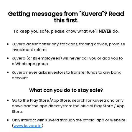
Getting messages from "Kuvera"? Read
this first.
To keep you safe, please know what we'll
NEVER
do.
Debt
Medium to Long Duration Fund
Kuvera doesn't offer any stock tips, trading advice, promise
Bandhan Medium To Long Duration Half
investment returns
Yearly IDCW Payout Direct Plan
Kuvera (or its employees) will never call you or add you to
a Whatsapp group
13.1866
+0.15%
(7 Aug)
Kuvera never asks investors to transfer funds to any bank
6.0%
account
What can you do to stay safe?
Go to the Play Store/App Store, search for Kuvera and only
download the app directly from the official Play Store / App
Store.
Only interact with Kuvera through the official app or website
(
www.kuvera.in
)