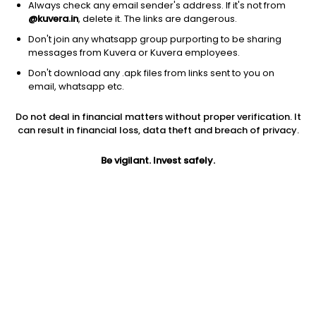
Always check any email sender's address. If it's not from
@kuvera.in
, delete it. The links are dangerous.
Don't join any whatsapp group purporting to be sharing
messages from Kuvera or Kuvera employees.
Don't download any .apk files from links sent to you on
1Y
1M
6M
3Y
5Y
email, whatsapp etc.
Do not deal in financial matters without proper verification. It
AUM
TER
Risk
Rating
can result in financial loss, data theft and breach of privacy.
431 Cr
0.81%
Moderate Risk
Be vigilant. Invest safely.
Jini insights
Net Asset Value (NAV) is above its 200 days moving average
Total Expense Ratio (TER) is in the top 25% of comparable
funds
Compare with other fund