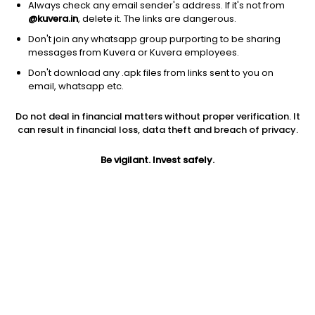
Always check any email sender's address. If it's not from
@kuvera.in
, delete it. The links are dangerous.
Don't join any whatsapp group purporting to be sharing
messages from Kuvera or Kuvera employees.
Don't download any .apk files from links sent to you on
1Y
1M
6M
3Y
5Y
email, whatsapp etc.
Do not deal in financial matters without proper verification. It
AUM
TER
Risk
can result in financial loss, data theft and breach of privacy.
3,436 Cr
0.17%
Low to Moderate Risk
Be vigilant. Invest safely.
Jini insights
No insights found for this fund
Compare with other fund