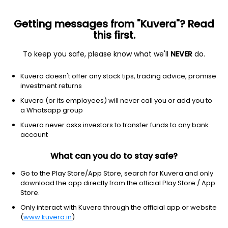
Getting messages from "Kuvera"? Read
this first.
To keep you safe, please know what we'll
NEVER
do.
Others
Index Funds - Fixed Income
Kuvera doesn't offer any stock tips, trading advice, promise
Bandhan Crisil Ibx Gilt April 2028 Index IDCW
investment returns
Reinvest Direct Plan
Kuvera (or its employees) will never call you or add you to
a Whatsapp group
10.3706
+0.01%
(6 Aug)
Kuvera never asks investors to transfer funds to any bank
1.3%
account
What can you do to stay safe?
Go to the Play Store/App Store, search for Kuvera and only
download the app directly from the official Play Store / App
Store.
Only interact with Kuvera through the official app or website
(
www.kuvera.in
)