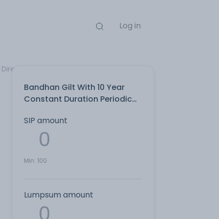
Log in
Direct Plan
Bandhan Gilt With 10 Year
Constant Duration Periodic
IDCW Payout Direct Plan
SIP amount
Min:
100
Lumpsum amount