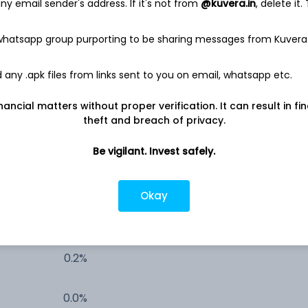
y email sender's address. If it's not from
@kuvera.in
, delete it.
19.7%
 whatsapp group purporting to be sharing messages from Kuvera
6.1%
any .apk files from links sent to you on email, whatsapp etc.
1.9%
nancial matters without proper verification. It can result in fi
theft and breach of privacy.
1.7%
Be vigilant. Invest safely.
1.0%
Okay
0.3%
0.2%
0.0%