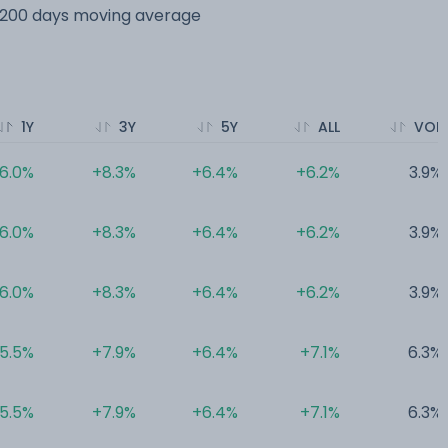
s 200 days moving average
1Y
3Y
5Y
ALL
VOL
6.0%
+8.3%
+6.4%
+6.2%
3.9%
6.0%
+8.3%
+6.4%
+6.2%
3.9%
6.0%
+8.3%
+6.4%
+6.2%
3.9%
5.5%
+7.9%
+6.4%
+7.1%
6.3%
5.5%
+7.9%
+6.4%
+7.1%
6.3%