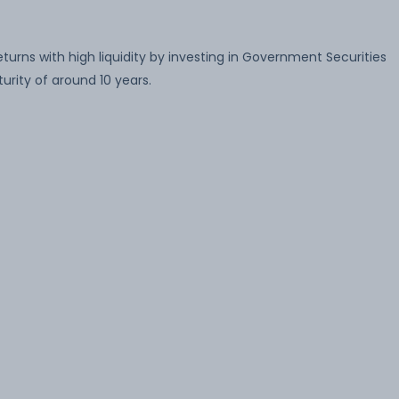
rns with high liquidity by investing in Government Securities
rity of around 10 years.