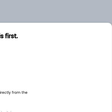
first.
s
irectly from the