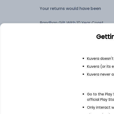
Your returns would have been
Bandhan Gilt With 10 Year Constant Duration Periodic IDCW Payout (DP)
Getti
Fixed deposit
Bank savings
Kuvera doesn't 
Kuvera (or its
Kuvera never a
See fund holdings
as of 15t
Top holdings
Go to the Play
official Play St
7.54% Govt Stock 2036
Only interact w