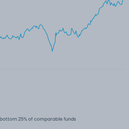
he bottom 25% of comparable funds