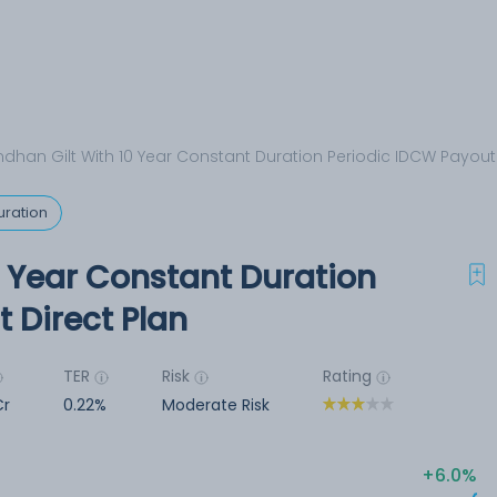
dhan Gilt With 10 Year Constant Duration Periodic IDCW Payout 
uration
0 Year Constant Duration
 Direct Plan
TER
Risk
Rating
Cr
0.22%
Moderate Risk
6.0%