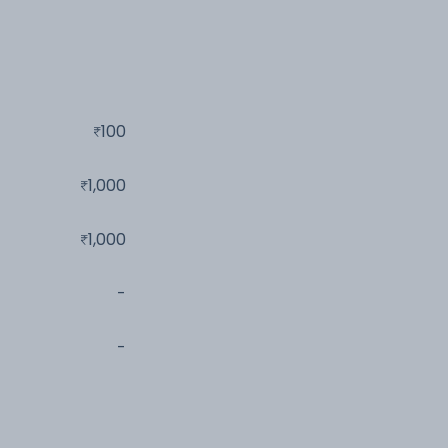
100
1,000
1,000
-
-