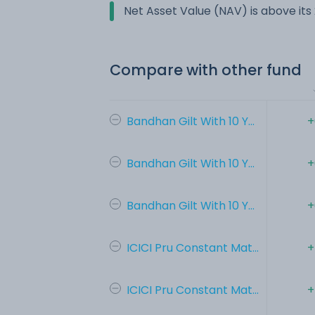
Net Asset Value (NAV) is above it
Compare with other fund
Bandhan Gilt With 10 Y...
+
Bandhan Gilt With 10 Y...
+
Bandhan Gilt With 10 Y...
+
ICICI Pru Constant Mat...
+
ICICI Pru Constant Mat...
+