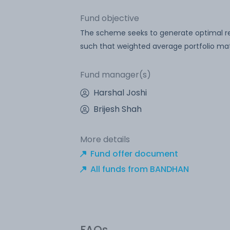
Fund objective
The scheme seeks to generate optimal retu
such that weighted average portfolio matu
Fund manager(s)
Harshal Joshi
Brijesh Shah
More details
Fund offer document
All funds from BANDHAN
FAQs