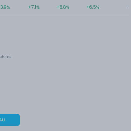
3.9%
+7.1%
+5.8%
+6.5%
-
eturns.
ALL