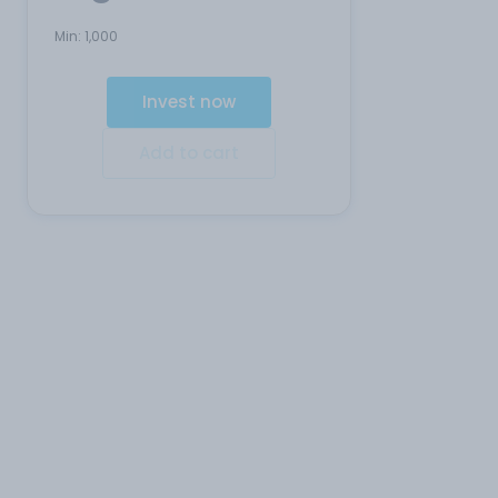
Min:
1,000
Invest now
Add to cart