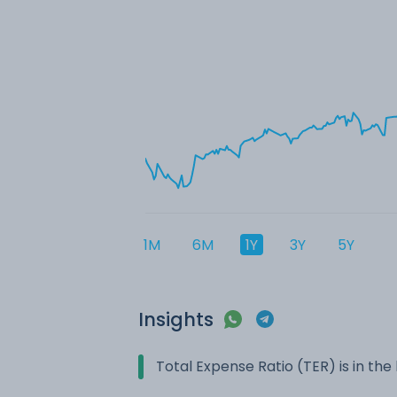
1M
6M
1Y
3Y
5Y
Insights
Total Expense Ratio (TER) is in t