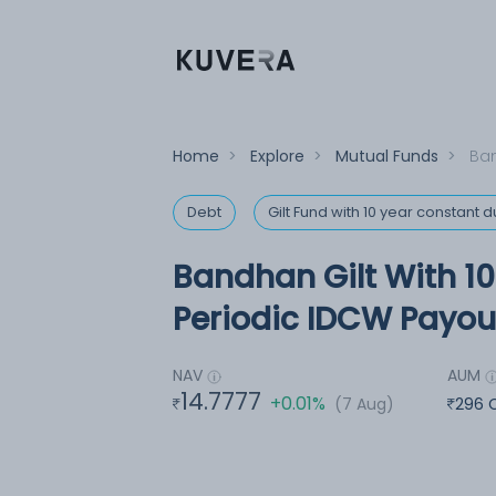
Home
>
Explore
>
Mutual Funds
>
Ban
Debt
Gilt Fund with 10 year constant d
Bandhan Gilt With 1
Periodic IDCW Payout
NAV
AUM
14.7777
+0.01%
(7 Aug)
296 