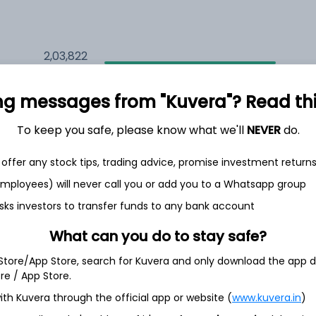
2,03,822
6.2%
ng messages from "Kuvera"? Read this 
2,11,619
6.5%
To keep you safe, please know what we'll
NEVER
do.
1,50,606
3.5%
offer any stock tips, trading advice, promise investment return
 employees) will never call you or add you to a Whatsapp group
sks investors to transfer funds to any bank account
h Jul
What can you do to stay safe?
 Store/App Store, search for Kuvera and only download the app d
ore / App Store.
69.2%
ith Kuvera through the official app or website (
www.kuvera.in
)