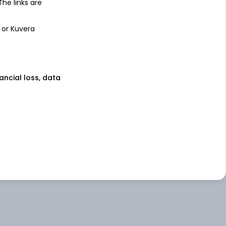
 The links are
 or Kuvera
nancial loss, data