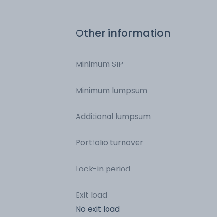
Other information
Minimum SIP
Minimum lumpsum
Additional lumpsum
Portfolio turnover
Lock-in period
Exit load
No exit load