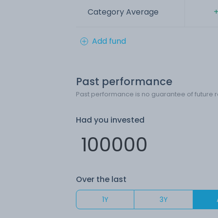
Category Average
+
Add fund
Past performance
Past performance is no guarantee of future r
Had you invested
Over the last
1Y
3Y