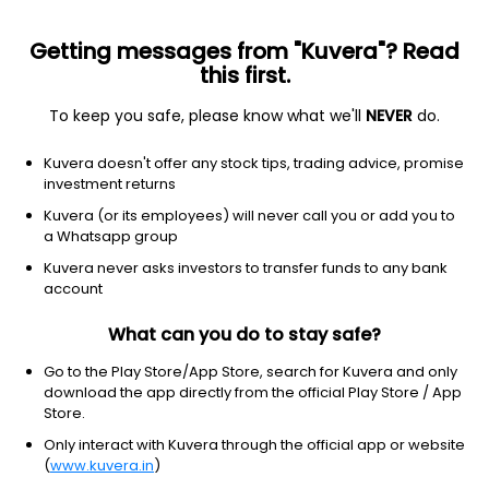
Getting messages from "Kuvera"? Read
this first.
To keep you safe, please know what we'll
NEVER
do.
Hybrid
Conservative Hybrid Fund
Kuvera doesn't offer any stock tips, trading advice, promise
Bank Of India Conservative Hybrid Monthly
investment returns
IDCW Reinvest Direct Plan
Kuvera (or its employees) will never call you or add you to
a Whatsapp group
17.0085
+0.07%
(7 Aug)
Kuvera never asks investors to transfer funds to any bank
4.7%
account
What can you do to stay safe?
Go to the Play Store/App Store, search for Kuvera and only
download the app directly from the official Play Store / App
Store.
Only interact with Kuvera through the official app or website
(
www.kuvera.in
)