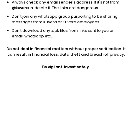
Always check any email sender's address. If it's not from
@kuvera.in
, delete it. The links are dangerous.
Don't join any whatsapp group purporting to be sharing
messages from Kuvera or Kuvera employees.
Don't download any .apk files from links sent to you on
1Y
1M
6M
3Y
5Y
email, whatsapp etc.
Do not deal in financial matters without proper verification. It
AUM
TER
Risk
Rating
can result in financial loss, data theft and breach of privacy.
65 Cr
0.99%
Moderately High Risk
Be vigilant. Invest safely.
Jini insights
Net Asset Value (NAV) is above its 200 days moving average
Compare with other fund
1Y
3Y
5Y