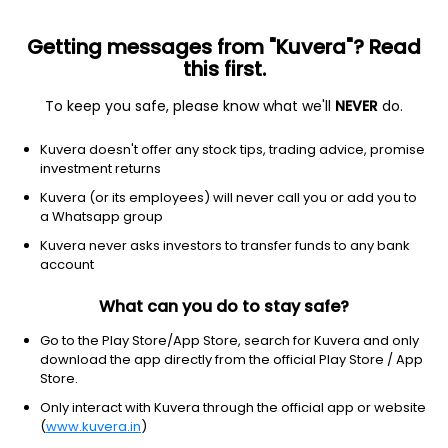
Getting messages from "Kuvera"? Read
this first.
To keep you safe, please know what we'll
NEVER
do.
Debt
Dynamic Bond
Kuvera doesn't offer any stock tips, trading advice, promise
Baroda BNP Paribas Dynamic Bond Pln Daily
investment returns
IDCW Reinvest Direct Plan
Kuvera (or its employees) will never call you or add you to
a Whatsapp group
10.1148
+0.03%
(6 Aug)
Kuvera never asks investors to transfer funds to any bank
3.2%
account
What can you do to stay safe?
Go to the Play Store/App Store, search for Kuvera and only
download the app directly from the official Play Store / App
Store.
Only interact with Kuvera through the official app or website
(
www.kuvera.in
)