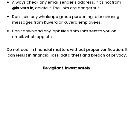
Always check any email sender's address. If it's not from
@kuvera.in
, delete it. The links are dangerous.
Don't join any whatsapp group purporting to be sharing
messages from Kuvera or Kuvera employees.
Don't download any .apk files from links sent to you on
1Y
1M
6M
3Y
5Y
email, whatsapp etc.
Do not deal in financial matters without proper verification. It
AUM
TER
Risk
Rating
can result in financial loss, data theft and breach of privacy.
118 Cr
0.61%
Moderate Risk
Be vigilant. Invest safely.
Jini insights
No insights found for this fund
Compare with other fund