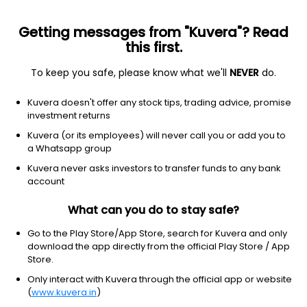
Getting messages from "Kuvera"? Read
this first.
To keep you safe, please know what we'll
NEVER
do.
Debt
Dynamic Bond
Kuvera doesn't offer any stock tips, trading advice, promise
Canara Robeco Dynamic Bond Growth Direct
investment returns
Plan
Kuvera (or its employees) will never call you or add you to
a Whatsapp group
33.3532
+0.06%
(7 Aug)
Kuvera never asks investors to transfer funds to any bank
3.1%
account
What can you do to stay safe?
Go to the Play Store/App Store, search for Kuvera and only
download the app directly from the official Play Store / App
Store.
Only interact with Kuvera through the official app or website
(
www.kuvera.in
)