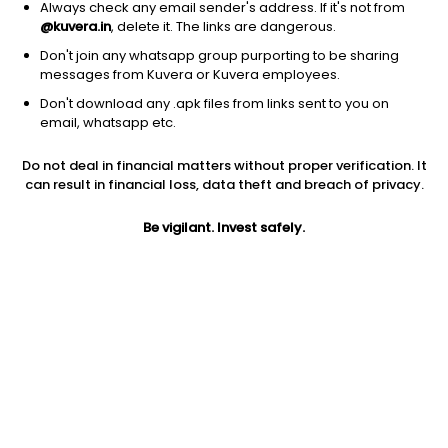
Always check any email sender's address. If it's not from
@kuvera.in
, delete it. The links are dangerous.
Don't join any whatsapp group purporting to be sharing
messages from Kuvera or Kuvera employees.
Don't download any .apk files from links sent to you on
1Y
1M
6M
3Y
5Y
email, whatsapp etc.
Do not deal in financial matters without proper verification. It
AUM
TER
Risk
Rating
can result in financial loss, data theft and breach of privacy.
85 Cr
0.57%
Low to Moderate Risk
Be vigilant. Invest safely.
Jini insights
Net Asset Value (NAV) is above its 200 days moving average
Compare with other fund
1Y
3Y
5Y