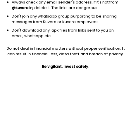
Always check any email sender's address. If it's not from
@kuvera.in
, delete it. The links are dangerous.
Don't join any whatsapp group purporting to be sharing
messages from Kuvera or Kuvera employees.
Don't download any .apk files from links sent to you on
1Y
1M
6M
3Y
5Y
email, whatsapp etc.
Do not deal in financial matters without proper verification. It
AUM
TER
Risk
can result in financial loss, data theft and breach of privacy.
3,304 Cr
0.33%
Low Risk
Be vigilant. Invest safely.
Jini insights
Net Asset Value (NAV) is above its 200 days moving average
Compare with other fund
1Y
3Y
5Y