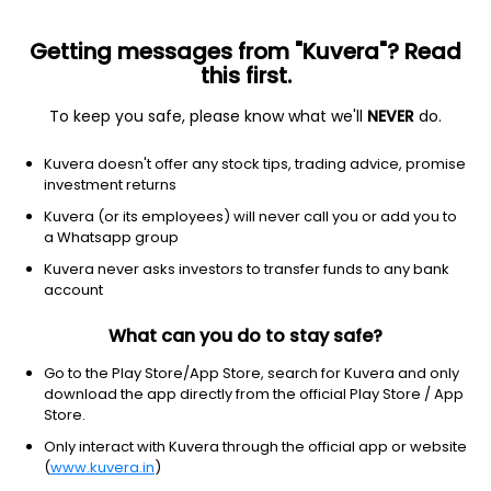
Getting messages from "Kuvera"? Read
this first.
To keep you safe, please know what we'll
NEVER
do.
Debt
Banking and PSU Fund
Kuvera doesn't offer any stock tips, trading advice, promise
DSP Banking & PSU Debt IDCW Weekly Payout
investment returns
Direct Plan
Kuvera (or its employees) will never call you or add you to
a Whatsapp group
10.1894
+0.05%
(7 Aug)
Kuvera never asks investors to transfer funds to any bank
4.2%
account
What can you do to stay safe?
Go to the Play Store/App Store, search for Kuvera and only
download the app directly from the official Play Store / App
Store.
Only interact with Kuvera through the official app or website
(
www.kuvera.in
)