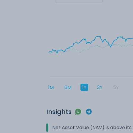
1M
6M
1Y
3Y
5Y
Insights
Net Asset Value (NAV) is above it