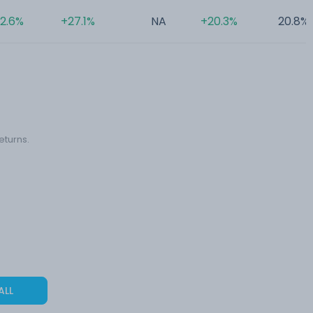
2.6%
+27.1%
NA
+20.3%
20.8%
eturns.
ALL