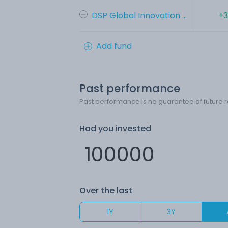
DSP Global Innovation ...
+3
Add fund
Past performance
Past performance is no guarantee of future r
Had you invested
Over the last
1Y
3Y