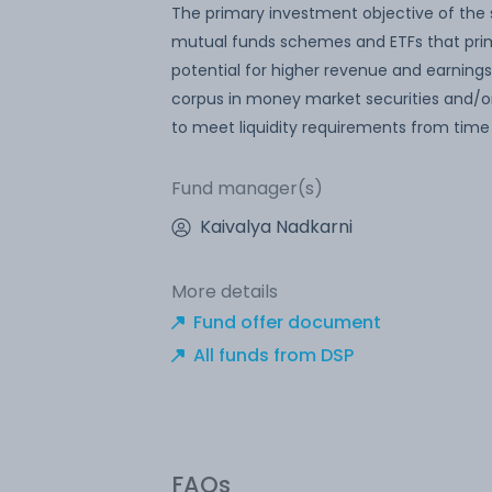
The primary investment objective of the s
mutual funds schemes and ETFs that prim
potential for higher revenue and earnings
corpus in money market securities and/o
to meet liquidity requirements from time
Fund manager(s)
Kaivalya Nadkarni
More details
Fund offer document
All funds from DSP
FAQs