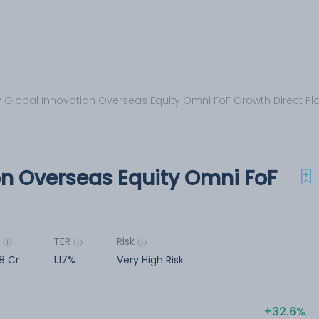
 Global Innovation Overseas Equity Omni FoF Growth Direct Pl
on Overseas Equity Omni FoF
M
TER
Risk
18 Cr
1.17%
Very High Risk
32.6%