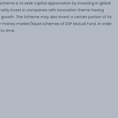
cheme is to seek capital appreciation by investing in global
arily invest in companies with innovation theme having
 growth. The Scheme may also invest a certain portion of its
r money market/liquid schemes of DSP Mutual Fund, in order
 to time.