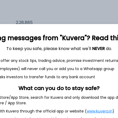
2,28,885
20.3%
ng messages from "Kuvera"? Read this 
1,32,601
6.5%
To keep you safe, please know what we'll
NEVER
do.
1,16,666
offer any stock tips, trading advice, promise investment return
3.5%
 employees) will never call you or add you to a Whatsapp group
sks investors to transfer funds to any bank account
th Jun
What can you do to stay safe?
 Store/App Store, search for Kuvera and only download the app d
ore / App Store.
40.5%
ith Kuvera through the official app or website (
www.kuvera.in
)