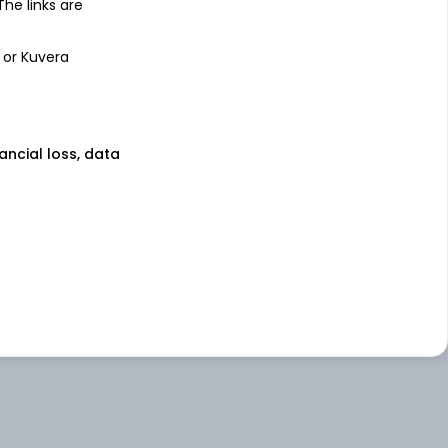
 The links are
 or Kuvera
nancial loss, data