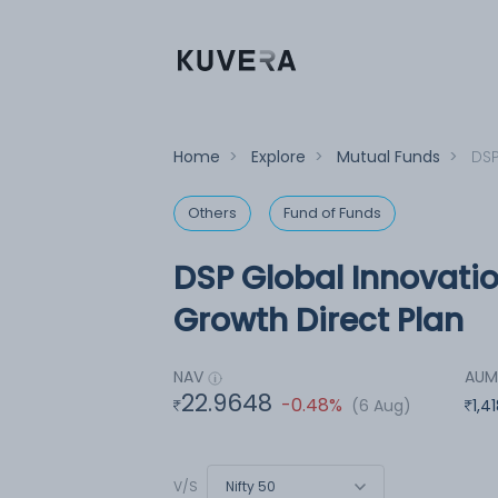
Home
>
Explore
>
Mutual Funds
>
DSP
Others
Fund of Funds
DSP Global Innovati
Growth Direct Plan
NAV
AU
22.9648
-0.48%
(6 Aug)
1,4
Nifty 50
V/S