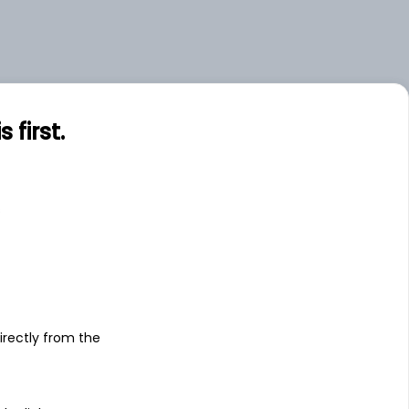
first.
s
irectly from the