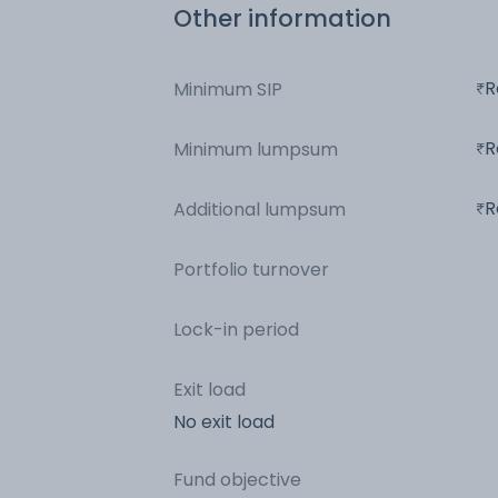
Other information
R
Minimum SIP
R
Minimum lumpsum
R
Additional lumpsum
Portfolio turnover
Lock-in period
Exit load
No exit load
Fund objective