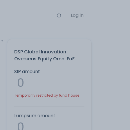
Log in
an
DSP Global Innovation
Overseas Equity Omni FoF
Growth Direct Plan
SIP amount
Temporarily restricted by fund house
Lumpsum amount