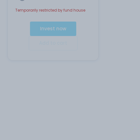
Temporarily restricted by fund house
Invest now
Add to cart