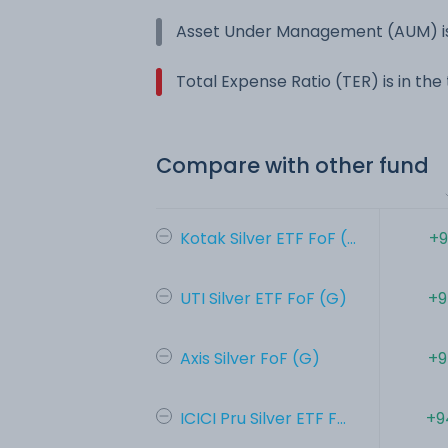
Asset Under Management (AUM) is
Total Expense Ratio (TER) is in th
Compare with other fund
Kotak Silver ETF FoF (...
+9
UTI Silver ETF FoF (G)
+9
Axis Silver FoF (G)
+9
ICICI Pru Silver ETF F...
+9