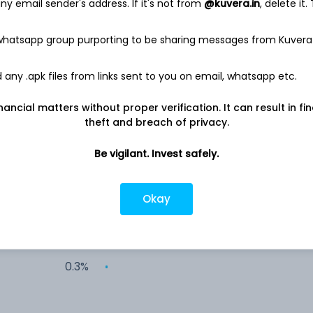
y email sender's address. If it's not from
@kuvera.in
, delete it.
28.9%
 whatsapp group purporting to be sharing messages from Kuvera
12.6%
any .apk files from links sent to you on email, whatsapp etc.
8.7%
nancial matters without proper verification. It can result in fi
theft and breach of privacy.
3.8%
Be vigilant. Invest safely.
3.3%
Okay
2.4%
0.3%