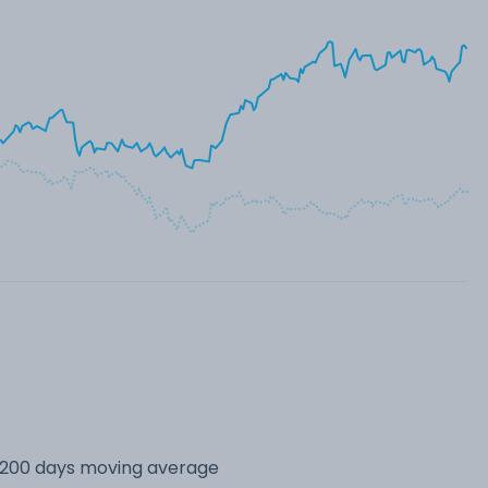
s 200 days moving average