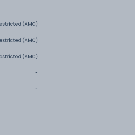
estricted (AMC)
estricted (AMC)
estricted (AMC)
-
-