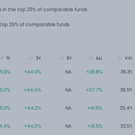
 in the top 25% of comparable funds
e top 25% of comparable funds
1Y
3Y
5Y
ALL
VOL
5.9%
+44.0%
NA
+38.8%
38.3%
5.0%
+44.4%
NA
+37.7%
38.5%
5.0%
+44.2%
NA
+41.6%
35.4%
4.4%
+44.0%
NA
+31.5%
33.5%