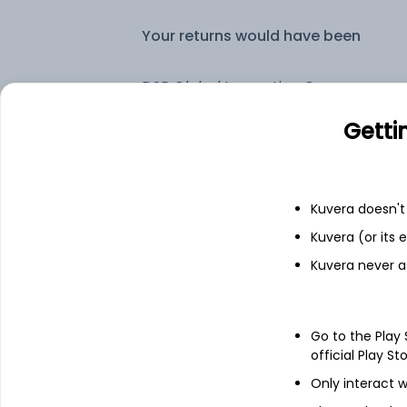
Your returns would have been
DSP Global Innovation Overseas Equity Omni FoF (G)
Getti
Fixed deposit
Bank savings
Kuvera doesn't 
Kuvera (or its
Kuvera never a
See fund holdings
as of 30
Top holdings
Go to the Play
official Play St
BlueBox Funds Global Technology I
Only interact w