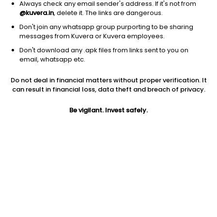
Always check any email sender's address. If it's not from
@kuvera.in
, delete it. The links are dangerous.
Don't join any whatsapp group purporting to be sharing
messages from Kuvera or Kuvera employees.
1Y
Don't download any .apk files from links sent to you on
1M
6M
3Y
5Y
email, whatsapp etc.
Do not deal in financial matters without proper verification. It
AUM
TER
Risk
Rating
can result in financial loss, data theft and breach of privacy.
19,635 Cr
0.82%
Very High Risk
Be vigilant. Invest safely.
Jini insights
Net Asset Value (NAV) is above its 200 days moving average
Asset Under Management (AUM) is in the top 25% of
comparable funds
Compare with other fund