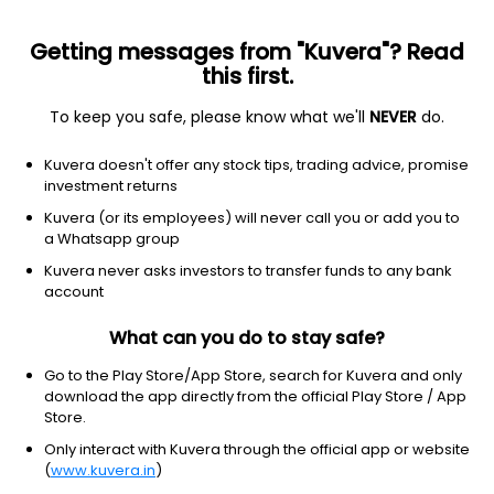
Getting messages from "Kuvera"? Read
this first.
To keep you safe, please know what we'll
NEVER
do.
Equity
Small Cap Fund
Kuvera doesn't offer any stock tips, trading advice, promise
DSP Small Cap Growth Direct Plan
investment returns
250.8140
Kuvera (or its employees) will never call you or add you to
+0.28%
(6 Aug)
a Whatsapp group
17.7%
V/S
Nifty 50
Kuvera never asks investors to transfer funds to any bank
account
What can you do to stay safe?
Go to the Play Store/App Store, search for Kuvera and only
download the app directly from the official Play Store / App
Store.
Only interact with Kuvera through the official app or website
(
www.kuvera.in
)