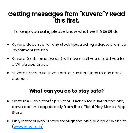
Getting messages from "Kuvera"? Read
this first.
To keep you safe, please know what we'll
NEVER
do.
Debt
Other Bond
Kuvera doesn't offer any stock tips, trading advice, promise
DSP US Specific Debt Passive FoF Growth
investment returns
Direct Plan
Kuvera (or its employees) will never call you or add you to
a Whatsapp group
12.5069
-0.10%
(6 Aug)
Kuvera never asks investors to transfer funds to any bank
10.0%
account
What can you do to stay safe?
Go to the Play Store/App Store, search for Kuvera and only
download the app directly from the official Play Store / App
Store.
Only interact with Kuvera through the official app or website
(
www.kuvera.in
)