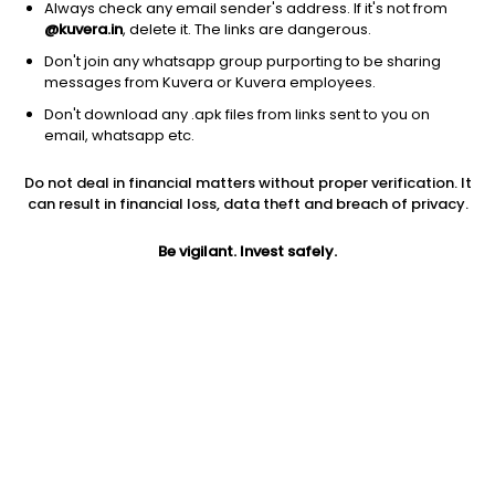
Always check any email sender's address. If it's not from
@kuvera.in
, delete it. The links are dangerous.
Don't join any whatsapp group purporting to be sharing
messages from Kuvera or Kuvera employees.
Don't download any .apk files from links sent to you on
1Y
1M
6M
3Y
5Y
email, whatsapp etc.
Do not deal in financial matters without proper verification. It
AUM
TER
Risk
can result in financial loss, data theft and breach of privacy.
69 Cr
0.18%
Very High Risk
Be vigilant. Invest safely.
Jini insights
Net Asset Value (NAV) is above its 200 days moving average
Compare with other fund
1Y
3Y
5Y
Add fund