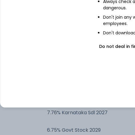
Always check an
7.17% Gujarat Sdl 2030
dangerous.
Don't join any
employees.
7.1% Govt Stock 2029
Don't download 
7.17% Govt Stock 2030
Do not deal in fi
7.38% Govt Stock 2027
6.13% Govt Stock 2028
8.28% Gujarat Sdl 2029
7.76% Karnataka Sdl 2027
6.75% Govt Stock 2029