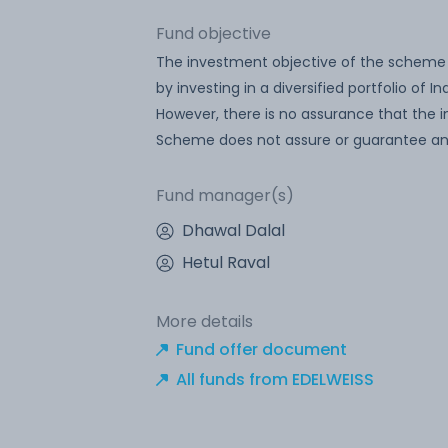
Fund objective
The investment objective of the scheme is 
by investing in a diversified portfolio of
However, there is no assurance that the i
Scheme does not assure or guarantee any
Fund manager(s)
Dhawal Dalal
Hetul Raval
More details
Fund offer document
All funds from EDELWEISS