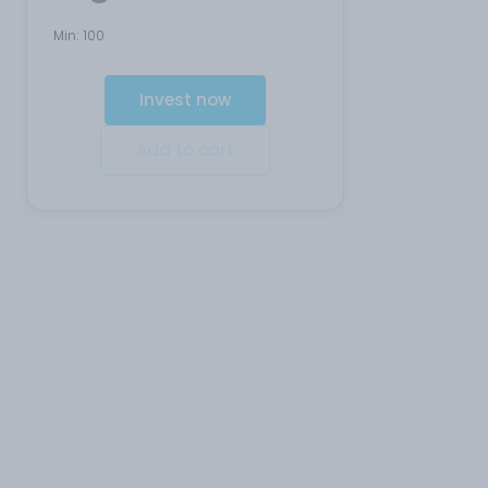
Min:
100
Invest now
Add to cart