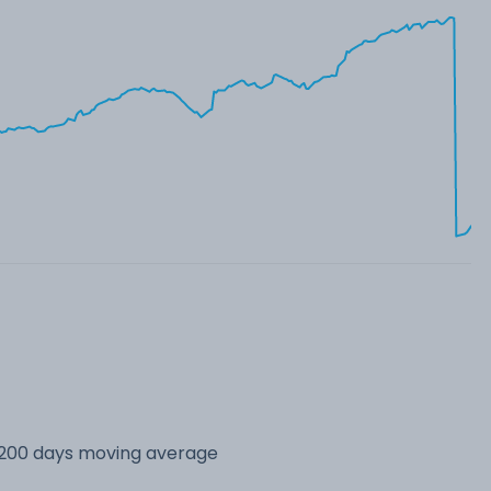
s 200 days moving average