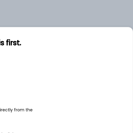
first.
s
irectly from the