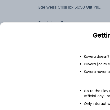
Edelweiss Crisil Ibx 50:50 Gilt Plus SDL Short Duration Index IDCW Payout (DP)
Fixed deposit
Getti
Bank savings
Kuvera doesn't 
See fund holdings
as of 15t
Kuvera (or its
Kuvera never a
Top holdings
7.32% Govt Stock 2030
Go to the Play
official Play St
6.9% Maharashtra Sgs 2030
Only interact w