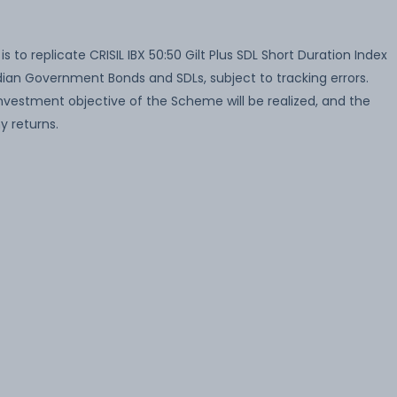
to replicate CRISIL IBX 50:50 Gilt Plus SDL Short Duration Index
 Indian Government Bonds and SDLs, subject to tracking errors.
nvestment objective of the Scheme will be realized, and the
 returns.