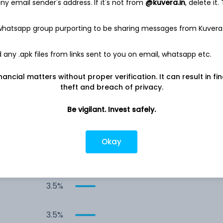
y email sender's address. If it's not from
@kuvera.in
, delete it.
10.4%
 whatsapp group purporting to be sharing messages from Kuvera
9.9%
any .apk files from links sent to you on email, whatsapp etc.
7.1%
nancial matters without proper verification. It can result in fi
theft and breach of privacy.
6.3%
Be vigilant. Invest safely.
4.2%
Okay
3.6%
3.5%
3.5%