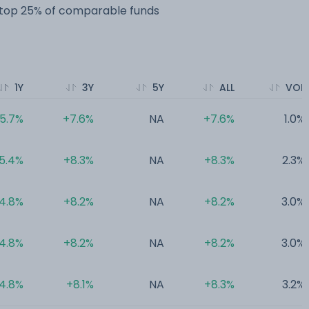
e top 25% of comparable funds
1Y
3Y
5Y
ALL
VOL
5.7%
+7.6%
NA
+7.6%
1.0%
5.4%
+8.3%
NA
+8.3%
2.3%
4.8%
+8.2%
NA
+8.2%
3.0%
4.8%
+8.2%
NA
+8.2%
3.0%
4.8%
+8.1%
NA
+8.3%
3.2%