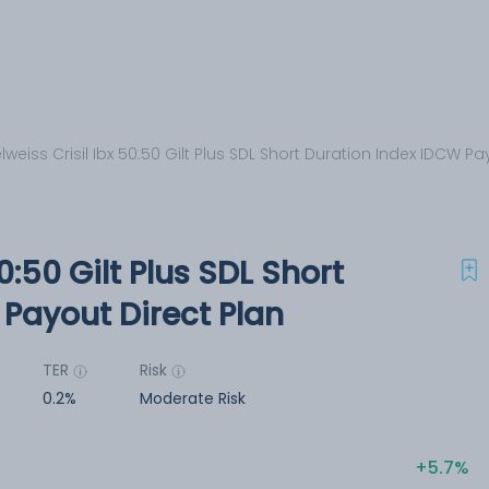
lweiss Crisil Ibx 50:50 Gilt Plus SDL Short Duration Index IDCW Pa
0:50 Gilt Plus SDL Short
Payout Direct Plan
TER
Risk
0.2%
Moderate Risk
5.7%