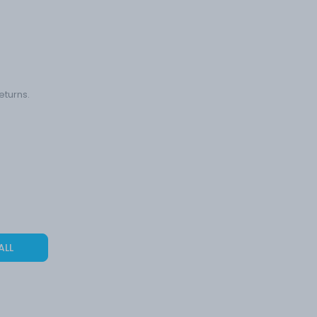
eturns.
ALL