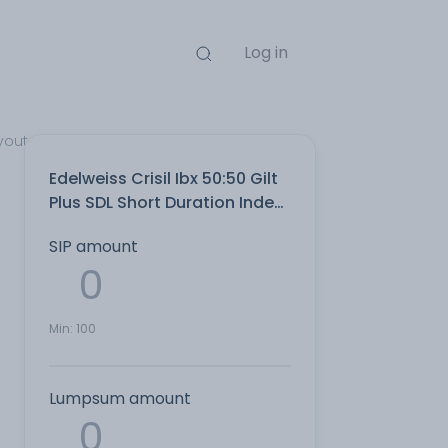
Log in
yout Direct Plan
Edelweiss Crisil Ibx 50:50 Gilt
Plus SDL Short Duration Index
IDCW Payout Direct Plan
SIP amount
Min:
100
Lumpsum amount