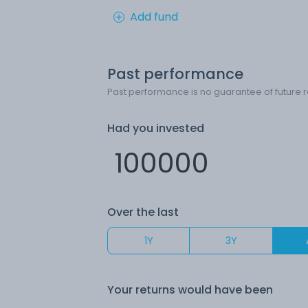
Add fund
Past performance
Past performance is no guarantee of future r
Had you invested
Over the last
1Y
3Y
Your returns would have been