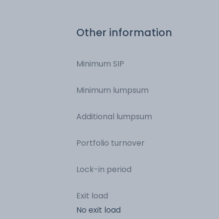
Other information
Minimum SIP
Minimum lumpsum
Additional lumpsum
Portfolio turnover
Lock-in period
Exit load
No exit load