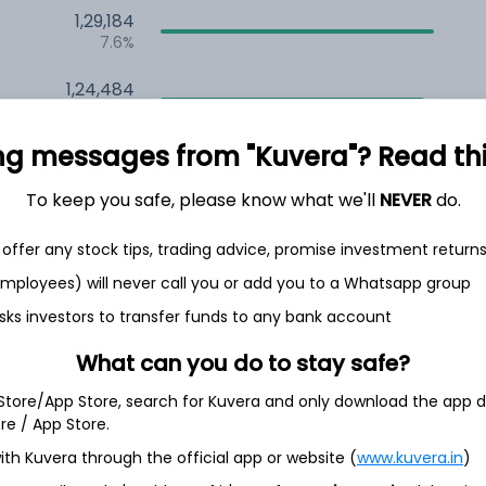
1,29,184
7.6%
1,24,484
6.5%
ng messages from "Kuvera"? Read this 
1,12,709
3.5%
To keep you safe, please know what we'll
NEVER
do.
offer any stock tips, trading advice, promise investment return
h Jul
 employees) will never call you or add you to a Whatsapp group
sks investors to transfer funds to any bank account
What can you do to stay safe?
21.4%
 Store/App Store, search for Kuvera and only download the app d
ore / App Store.
17.3%
ith Kuvera through the official app or website (
www.kuvera.in
)