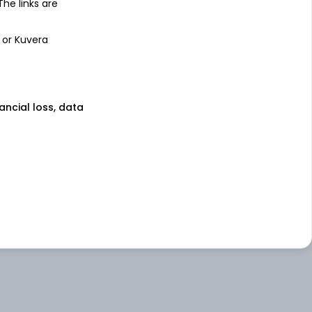
 The links are
 or Kuvera
nancial loss, data