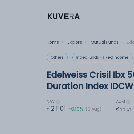
Home
>
Explore
>
Mutual Funds
>
Ede
Others
Index Funds - Fixed Income
Edelweiss Crisil Ibx 5
Duration Index IDCW 
NAV
AUM
12.1101
+0.10%
(6 Aug)
144 Cr