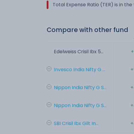
Total Expense Ratio (TER) is in th
Compare with other fund
Edelweiss Crisil Ibx 5...
+
Invesco India Nifty G ...
+
Nippon India Nifty G S...
+
Nippon India Nifty G S...
+
SBI Crisil Ibx Gilt In...
+