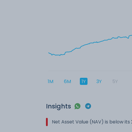
1M
6M
1Y
3Y
5Y
Insights
Net Asset Value (NAV) is below it