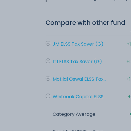
Compare with other fund
JM ELSS Tax Saver (G)
+
ITI ELSS Tax Saver (G)
+
Motilal Oswal ELSS Tax...
+
Whiteoak Capital ELSS ...
+
Category Average