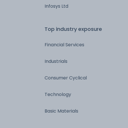
Infosys Ltd
Top industry exposure
Financial Services
Industrials
Consumer Cyclical
Technology
Basic Materials