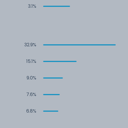
3.1%
32.9%
15.1%
9.0%
7.6%
6.8%