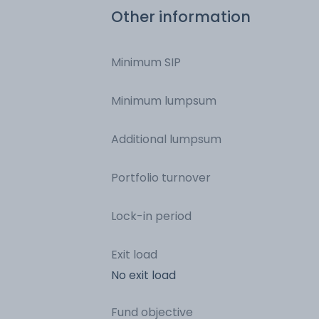
Other information
Minimum SIP
Minimum lumpsum
Additional lumpsum
Portfolio turnover
Lock-in period
Exit load
No exit load
Fund objective