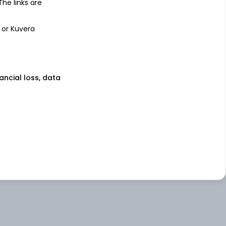
 The links are
 or Kuvera
nancial loss, data