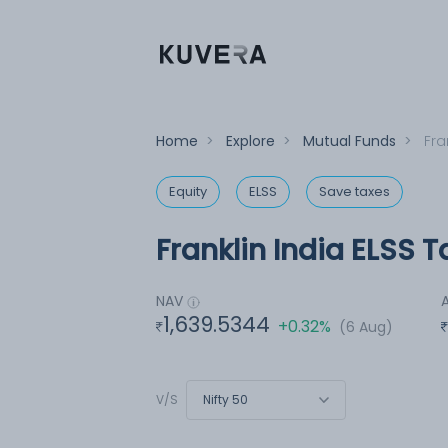
Home
>
Explore
>
Mutual Funds
>
Fra
Equity
ELSS
Save taxes
Franklin India ELSS 
NAV
1,639.5344
+0.32%
(6 Aug)
Nifty 50
V/S