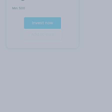
Min:
500
Invest now
Add to cart