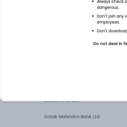
ICICI Bank Ltd
Always check an
dangerous.
Don't join any
Axis Bank Ltd
employees.
Don't download 
Call, Cash & Other Assets
Do not deal in fi
Larsen & Toubro Ltd
State Bank of India
Eternal Ltd
Bharti Airtel Ltd
Kotak Mahindra Bank Ltd