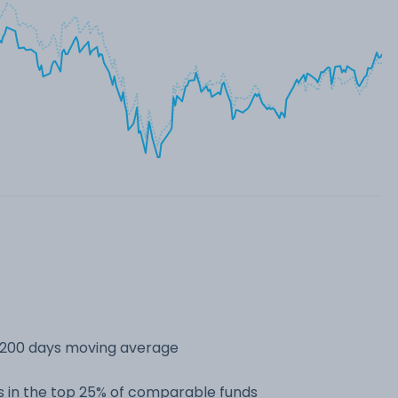
s 200 days moving average
 in the top 25% of comparable funds