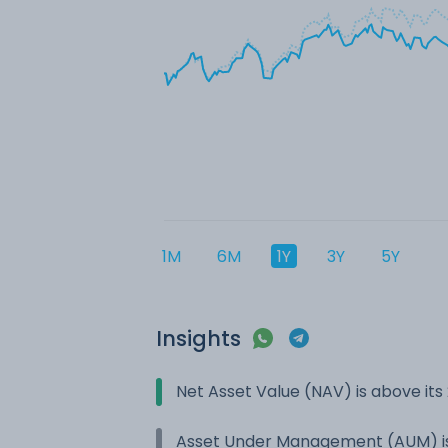
1M
6M
1Y
3Y
5Y
Insights
Net Asset Value (NAV) is above it
Asset Under Management (AUM) is