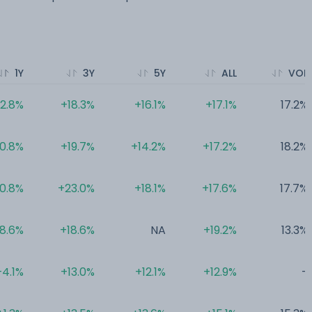
1Y
3Y
5Y
ALL
VOL
12.8%
+18.3%
+16.1%
+17.1%
17.2%
10.8%
+19.7%
+14.2%
+17.2%
18.2%
10.8%
+23.0%
+18.1%
+17.6%
17.7%
8.6%
+18.6%
NA
+19.2%
13.3%
+4.1%
+13.0%
+12.1%
+12.9%
-