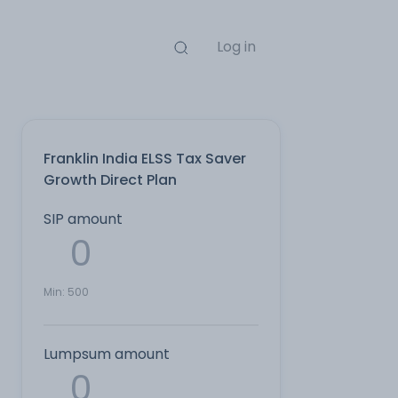
Log in
Franklin India ELSS Tax Saver
Growth Direct Plan
SIP amount
Min:
500
Lumpsum amount