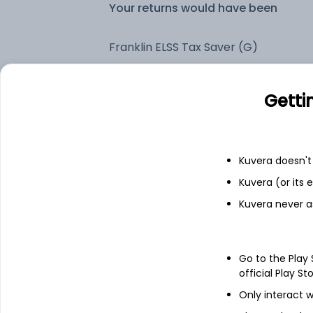
Your returns would have been
Franklin ELSS Tax Saver (G)
Fixed deposit
Getti
Bank savings
Kuvera doesn't 
Kuvera (or its
See fund holdings
as of 30
Kuvera never a
Top holdings
Go to the Play
official Play St
HDFC Bank Ltd
Only interact w