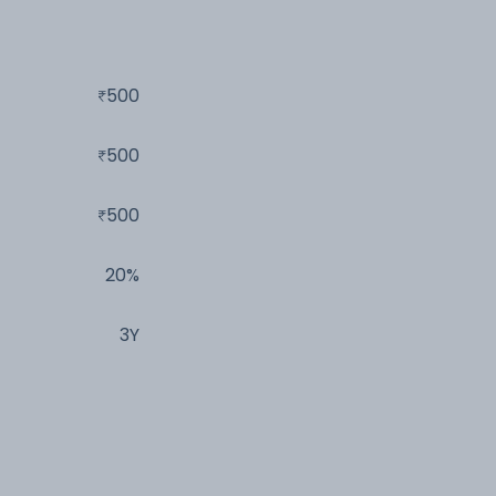
500
500
500
20%
3Y