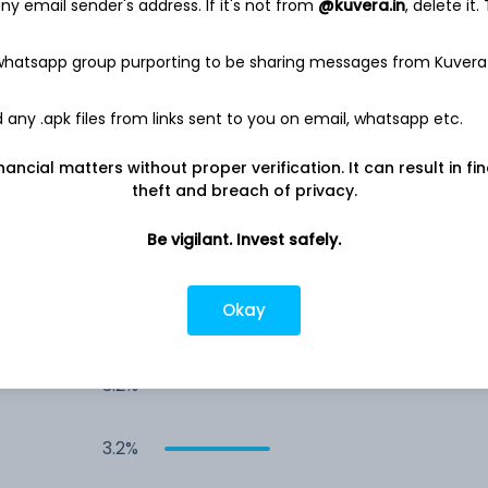
7.4%
y email sender's address. If it's not from
@kuvera.in
, delete it.
 whatsapp group purporting to be sharing messages from Kuvera
5.4%
any .apk files from links sent to you on email, whatsapp etc.
5.3%
nancial matters without proper verification. It can result in fi
theft and breach of privacy.
4.8%
Be vigilant. Invest safely.
4.7%
Okay
3.2%
3.2%
3.2%