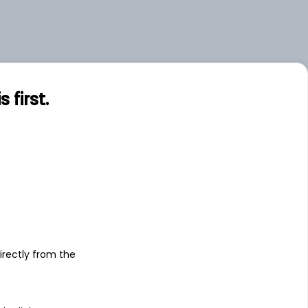
first.
s
irectly from the