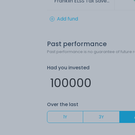
Franklin ELSS Tax Save...
Add fund
Past performance
Past performance is no guarantee of future r
Had you invested
Over the last
1Y
3Y