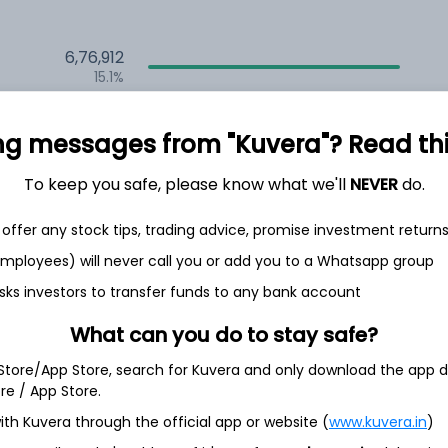
6,76,912
15.1%
2,35,569
ng messages from "Kuvera"? Read this 
6.5%
1,59,690
To keep you safe, please know what we'll
NEVER
do.
3.5%
offer any stock tips, trading advice, promise investment return
 employees) will never call you or add you to a Whatsapp group
th Jun
sks investors to transfer funds to any bank account
What can you do to stay safe?
 Store/App Store, search for Kuvera and only download the app d
ore / App Store.
8.4%
ith Kuvera through the official app or website (
www.kuvera.in
)