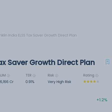
nklin India ELSS Tax Saver Growth Direct Plan
Tax Saver Growth Direct Plan
AUM
TER
Risk
Rating
6,166 Cr
0.91%
Very High Risk
1.2%