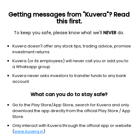
Getting messages from "Kuvera"? Read
this first.
To keep you safe, please know what we'll
NEVER
do.
Hybrid
Arbitrage Fund
Kuvera doesn't offer any stock tips, trading advice, promise
Groww Arbitrage Growth Direct Plan
investment returns
10.1787
Kuvera (or its employees) will never call you or add you to
+0.13%
(7 Aug)
a Whatsapp group
0.5%
V/S
Nifty 50
Kuvera never asks investors to transfer funds to any bank
account
What can you do to stay safe?
Go to the Play Store/App Store, search for Kuvera and only
download the app directly from the official Play Store / App
Store.
Only interact with Kuvera through the official app or website
(
www.kuvera.in
)