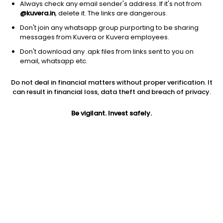
Always check any email sender's address. If it's not from
@kuvera.in
, delete it. The links are dangerous.
Don't join any whatsapp group purporting to be sharing
messages from Kuvera or Kuvera employees.
1M
Don't download any .apk files from links sent to you on
6M
1Y
3Y
5Y
email, whatsapp etc.
Do not deal in financial matters without proper verification. It
AUM
TER
Risk
can result in financial loss, data theft and breach of privacy.
93 Cr
0.23%
Low Risk
Be vigilant. Invest safely.
Jini insights
Total Expense Ratio (TER) is in the bottom 25% of comparable
funds
Compare with other fund
1Y
3Y
5Y