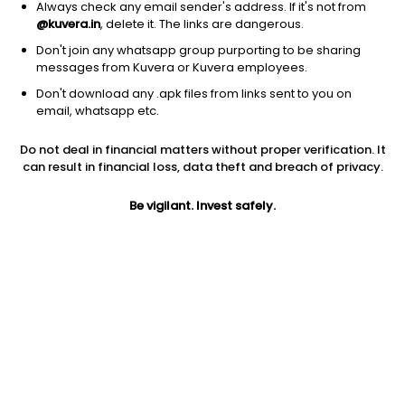
Always check any email sender's address. If it's not from
@kuvera.in
, delete it. The links are dangerous.
Don't join any whatsapp group purporting to be sharing
messages from Kuvera or Kuvera employees.
Don't download any .apk files from links sent to you on
1Y
1M
6M
3Y
5Y
email, whatsapp etc.
Do not deal in financial matters without proper verification. It
AUM
TER
Risk
can result in financial loss, data theft and breach of privacy.
41 Cr
0.59%
Very High Risk
Be vigilant. Invest safely.
Jini insights
Net Asset Value (NAV) is above its 200 days moving average
Total Expense Ratio (TER) is in the top 25% of comparable
funds
Compare with other fund