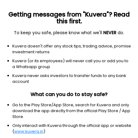
Getting messages from "Kuvera"? Read
this first.
To keep you safe, please know what we'll
NEVER
do.
Others
Index Funds
Kuvera doesn't offer any stock tips, trading advice, promise
Groww Nifty Non Cyclical Consumer Index
investment returns
IDCW Reinvest Direct Plan
Kuvera (or its employees) will never call you or add you to
a Whatsapp group
10.6998
-0.29%
(7 Aug)
Kuvera never asks investors to transfer funds to any bank
-2.8%
account
What can you do to stay safe?
Go to the Play Store/App Store, search for Kuvera and only
download the app directly from the official Play Store / App
Store.
Only interact with Kuvera through the official app or website
(
www.kuvera.in
)