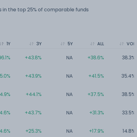
 in the top 25% of comparable funds
1Y
3Y
5Y
ALL
VOL
96.1%
+43.8%
NA
+38.6%
38.3%
5.0%
+43.9%
NA
+41.5%
35.4%
4.9%
+44.1%
NA
+37.5%
38.5%
4.6%
+43.7%
NA
+31.3%
33.5%
4.6%
+25.3%
NA
+17.9%
14.8%