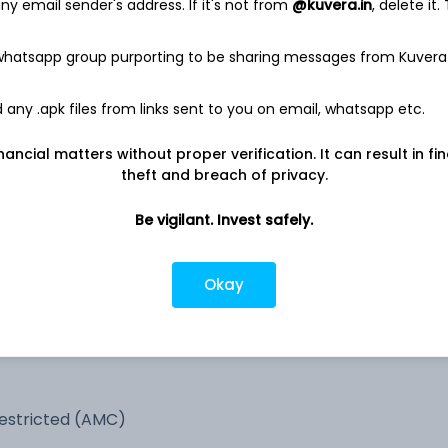
y email sender's address. If it's not from
@kuvera.in
, delete it.
-
5.4%
 whatsapp group purporting to be sharing messages from Kuvera
3.1%
any .apk files from links sent to you on email, whatsapp etc.
nancial matters without proper verification. It can result in fi
2.4%
theft and breach of privacy.
0.3%
Be vigilant. Invest safely.
0.1%
Okay
estricted (AMC)