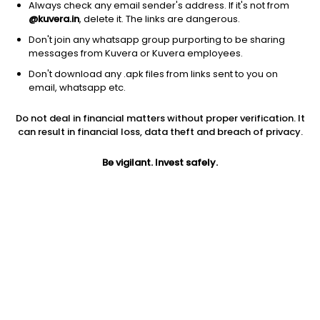
Always check any email sender's address. If it's not from
@kuvera.in
, delete it. The links are dangerous.
Don't join any whatsapp group purporting to be sharing
messages from Kuvera or Kuvera employees.
1Y
1M
6M
3Y
5Y
Don't download any .apk files from links sent to you on
email, whatsapp etc.
AUM
TER
Risk
Do not deal in financial matters without proper verification. It
5,656 Cr
0.84%
Very High Risk
can result in financial loss, data theft and breach of privacy.
Jini insights
Be vigilant. Invest safely.
Net Asset Value (NAV) is above its 200 days moving average
Asset Under Management (AUM) is in the top 25% of
comparable funds
Compare with other fund
1Y
3Y
5Y