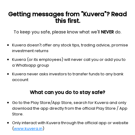
Getting messages from "Kuvera"? Read
this first.
To keep you safe, please know what we'll
NEVER
do.
Equity
Dividend Yield Fund
Kuvera doesn't offer any stock tips, trading advice, promise
HDFC Dividend Yield IDCW Payout Direct Plan
investment returns
22.1720
Kuvera (or its employees) will never call you or add you to
-0.05%
(7 Aug)
a Whatsapp group
5.2%
Kuvera never asks investors to transfer funds to any bank
account
What can you do to stay safe?
Go to the Play Store/App Store, search for Kuvera and only
download the app directly from the official Play Store / App
Store.
Only interact with Kuvera through the official app or website
(
www.kuvera.in
)