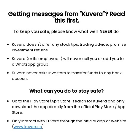
Getting messages from "Kuvera"? Read
this first.
To keep you safe, please know what we'll
NEVER
do.
Debt
Dynamic Bond
Kuvera doesn't offer any stock tips, trading advice, promise
HDFC Dynamic Debt Half Yearly IDCW Payout
investment returns
Direct Plan
Kuvera (or its employees) will never call you or add you to
a Whatsapp group
14.0755
+0.12%
(5 Aug)
Kuvera never asks investors to transfer funds to any bank
4.3%
account
What can you do to stay safe?
Go to the Play Store/App Store, search for Kuvera and only
download the app directly from the official Play Store / App
Store.
Only interact with Kuvera through the official app or website
(
www.kuvera.in
)