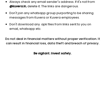
Always check any email sender's address. If it's not from
@kuvera.in
, delete it. The links are dangerous.
Don't join any whatsapp group purporting to be sharing
messages from Kuvera or Kuvera employees.
Don't download any .apk files from links sent to you on
1Y
1M
6M
3Y
5Y
email, whatsapp etc.
Do not deal in financial matters without proper verification. It
AUM
TER
Risk
Rating
can result in financial loss, data theft and breach of privacy.
532 Cr
0.74%
Moderate Risk
Be vigilant. Invest safely.
Jini insights
Net Asset Value (NAV) is above its 200 days moving average
Total Expense Ratio (TER) is in the top 25% of comparable
funds
Compare with other fund