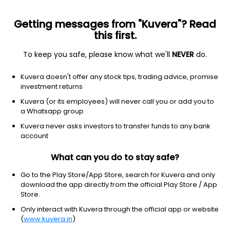
Getting messages from "Kuvera"? Read
this first.
To keep you safe, please know what we'll
NEVER
do.
Debt
Medium to Long Duration Fund
Kuvera doesn't offer any stock tips, trading advice, promise
HDFC Income Growth Direct Plan
investment returns
67.6111
Kuvera (or its employees) will never call you or add you to
+0.11%
(5 Aug)
a Whatsapp group
4.3%
Kuvera never asks investors to transfer funds to any bank
account
What can you do to stay safe?
Go to the Play Store/App Store, search for Kuvera and only
download the app directly from the official Play Store / App
Store.
Only interact with Kuvera through the official app or website
(
www.kuvera.in
)