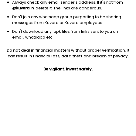
Always check any email sender's address. If it's not from
@kuvera.in
, delete it. The links are dangerous.
Don't join any whatsapp group purporting to be sharing
messages from Kuvera or Kuvera employees.
1Y
1M
6M
3Y
5Y
Don't download any .apk files from links sent to you on
email, whatsapp etc.
AUM
TER
Risk
Rating
Do not deal in financial matters without proper verification. It
833 Cr
0.8%
Moderate Risk
can result in financial loss, data theft and breach of privacy.
Jini insights
Be vigilant. Invest safely.
Net Asset Value (NAV) is above its 200 days moving average
Compare with other fund
1Y
3Y
5Y
SBI Medium To Lo...
+4.5%
+7.2%
+6.4%