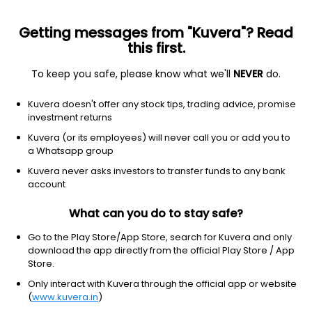
Getting messages from "Kuvera"? Read
this first.
To keep you safe, please know what we'll
NEVER
do.
Hybrid
Multi Asset Allocation
Kuvera doesn't offer any stock tips, trading advice, promise
HDFC Multi Asset Allocation IDCW Reinvest
investment returns
Direct Plan
Kuvera (or its employees) will never call you or add you to
a Whatsapp group
21.8380
+0.16%
(6 Aug)
Kuvera never asks investors to transfer funds to any bank
7.9%
account
What can you do to stay safe?
Go to the Play Store/App Store, search for Kuvera and only
download the app directly from the official Play Store / App
Store.
Only interact with Kuvera through the official app or website
(
www.kuvera.in
)