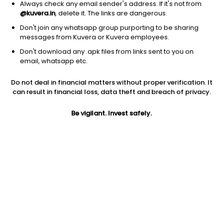
Always check any email sender's address. If it's not from
@kuvera.in
, delete it. The links are dangerous.
Don't join any whatsapp group purporting to be sharing
messages from Kuvera or Kuvera employees.
Don't download any .apk files from links sent to you on
1Y
1M
6M
3Y
5Y
email, whatsapp etc.
Do not deal in financial matters without proper verification. It
AUM
TER
Risk
Rating
can result in financial loss, data theft and breach of privacy.
5,881 Cr
1.0%
Very High Risk
Be vigilant. Invest safely.
Jini insights
No insights found for this fund
Compare with other fund