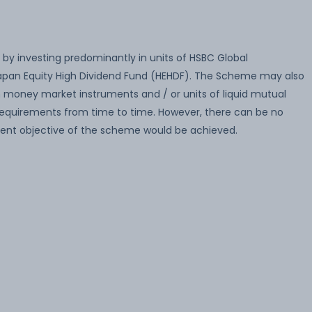
 by investing predominantly in units of HSBC Global
Japan Equity High Dividend Fund (HEHDF). The Scheme may also
 in money market instruments and / or units of liquid mutual
 requirements from time to time. However, there can be no
ent objective of the scheme would be achieved.