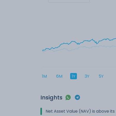
1M
6M
1Y
3Y
5Y
Insights
Net Asset Value (NAV) is above it