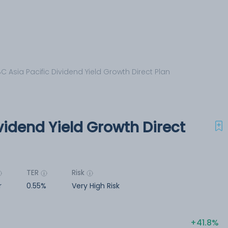
C Asia Pacific Dividend Yield Growth Direct Plan
vidend Yield Growth Direct
TER
Risk
r
0.55%
Very High Risk
41.8%