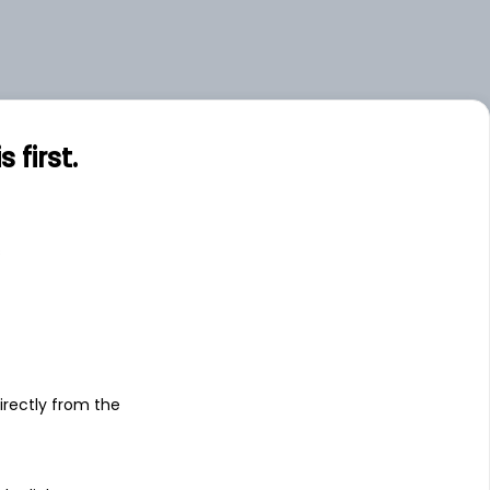
first.
s
irectly from the