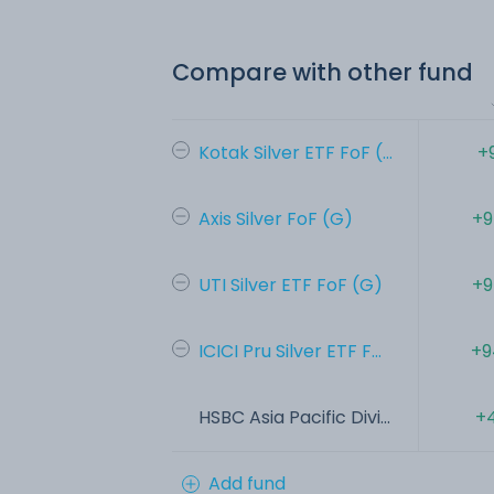
Compare with other fund
Kotak Silver ETF FoF (...
+
Axis Silver FoF (G)
+9
UTI Silver ETF FoF (G)
+9
ICICI Pru Silver ETF F...
+9
HSBC Asia Pacific Divi...
+4
Add fund