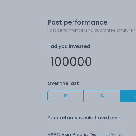
Past performance
Past performance is no guarantee of future r
Had you invested
Over the last
1Y
3Y
Your returns would have been
HSBC Asia Pacific Dividend Yield (G)