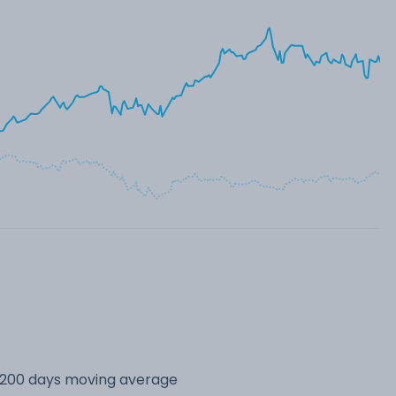
s 200 days moving average