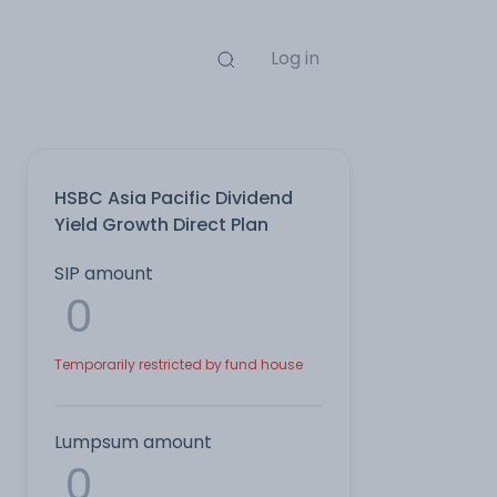
Log in
HSBC Asia Pacific Dividend
Yield Growth Direct Plan
SIP amount
Temporarily restricted by fund house
Lumpsum amount