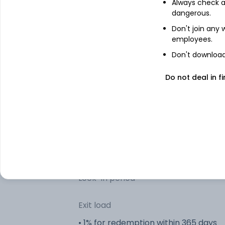
Always check an
Bank Balances)
dangerous.
Don't join any
Other information
employees.
Don't download 
R
Minimum SIP
Do not deal in fi
R
Minimum lumpsum
R
Additional lumpsum
Portfolio turnover
Lock-in period
Exit load
• 1% for redemption within 365 days