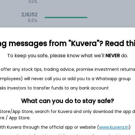
11.5%
2,19,152
6.5%
1,53,511
3.5%
ng messages from "Kuvera"? Read this 
To keep you safe, please know what we'll
NEVER
do.
th Jun
offer any stock tips, trading advice, promise investment return
 employees) will never call you or add you to a Whatsapp group
sks investors to transfer funds to any bank account
S
96.6%
What can you do to stay safe?
 Store/App Store, search for Kuvera and only download the app d
3.6%
ore / App Store.
ith Kuvera through the official app or website (
www.kuvera.in
)
0.2%