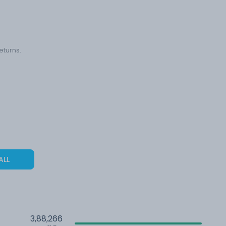
eturns.
ALL
3,88,266