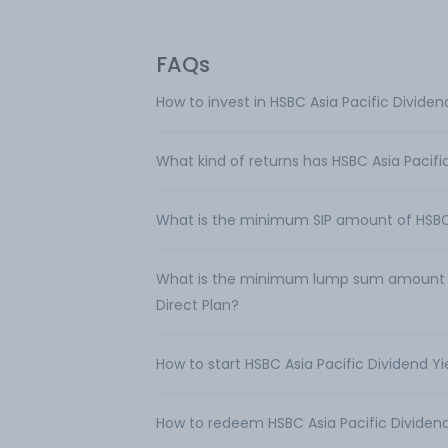
FAQs
How to invest in HSBC Asia Pacific Dividen
What kind of returns has HSBC Asia Pacifi
What is the minimum SIP amount of HSBC A
What is the minimum lump sum amount req
Direct Plan?
How to start HSBC Asia Pacific Dividend Yi
How to redeem HSBC Asia Pacific Dividend