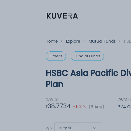
Home
>
Explore
>
Mutual Funds
>
HSB
Others
Fund of Funds
HSBC Asia Pacific Di
Plan
NAV
AUM
38.7734
-1.41%
(6 Aug)
74 C
Nifty 50
V/S