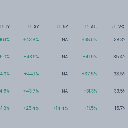
1Y
3Y
5Y
ALL
VOL
96.1%
+43.8%
NA
+38.6%
38.3%
5.0%
+43.9%
NA
+41.5%
35.4%
4.9%
+44.1%
NA
+37.5%
38.5%
4.6%
+43.7%
NA
+31.3%
33.5%
1.8%
+25.4%
+14.4%
+11.5%
15.7%