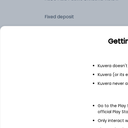
Fixed deposit
Bank savings
Getti
See fund holdings
as of 30
Kuvera doesn't 
Kuvera (or its
Top holdings
Kuvera never a
HSBC GIF Asia Pac ex Jpn Eq HiDiv S9
Go to the Play
Treps
official Play St
Only interact w
Net Current Assets (Including Cash &