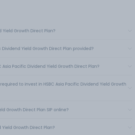
d Yield Growth Direct Plan?
c Dividend Yield Growth Direct Plan provided?
sia Pacific Dividend Yield Growth Direct Plan?
uired to invest in HSBC Asia Pacific Dividend Yield Growth
eld Growth Direct Plan SIP online?
 Yield Growth Direct Plan?