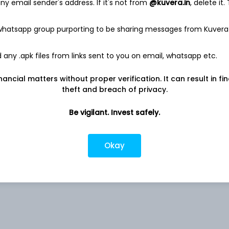
y email sender's address. If it's not from
@kuvera.in
, delete it.
 whatsapp group purporting to be sharing messages from Kuvera
any .apk files from links sent to you on email, whatsapp etc.
estricted (AMC)
nancial matters without proper verification. It can result in fi
theft and breach of privacy.
estricted (AMC)
Be vigilant. Invest safely.
estricted (AMC)
Okay
-
-