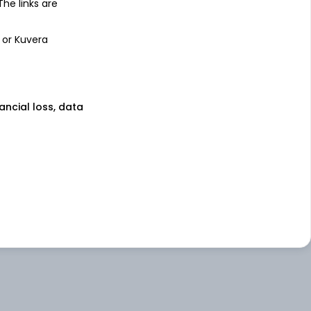
 The links are
 or Kuvera
nancial loss, data