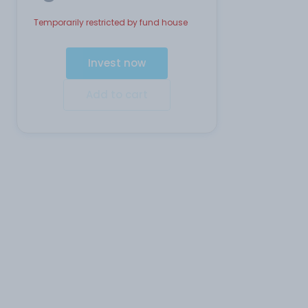
Temporarily restricted by fund house
Invest now
Add to cart