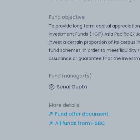
Fund objective
To provide long term capital appreciation
Investment Funds (HGIF) Asia Pacific Ex 
invest a certain proportion of its corpus
fund schemes, in order to meet liquidity
assurance or guarantee that the investm
Fund manager(s)
Sonal Gupta
More details
Fund offer document
All funds from HSBC