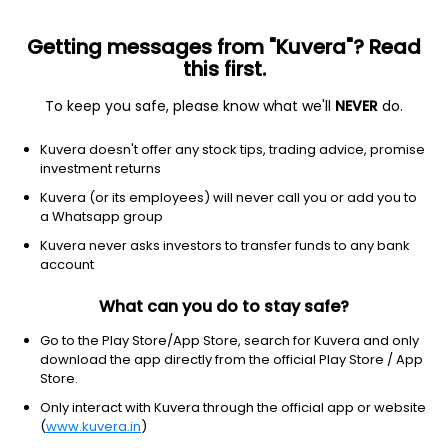
Getting messages from "Kuvera"? Read
this first.
To keep you safe, please know what we'll
NEVER
do.
Equity
Flexi Cap Fund
Kuvera doesn't offer any stock tips, trading advice, promise
HSBC Flexi Cap Growth Direct Plan
investment returns
263.9226
Kuvera (or its employees) will never call you or add you to
+0.32%
(7 Aug)
a Whatsapp group
9.9%
V/S
Nifty 50
Kuvera never asks investors to transfer funds to any bank
account
What can you do to stay safe?
Go to the Play Store/App Store, search for Kuvera and only
download the app directly from the official Play Store / App
Store.
Only interact with Kuvera through the official app or website
(
www.kuvera.in
)