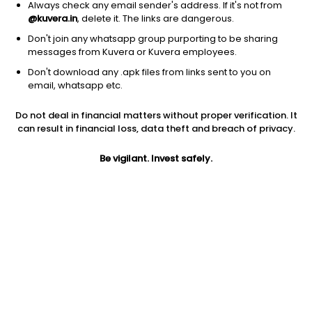
Always check any email sender's address. If it's not from
@kuvera.in
, delete it. The links are dangerous.
Don't join any whatsapp group purporting to be sharing
messages from Kuvera or Kuvera employees.
1Y
Don't download any .apk files from links sent to you on
1M
6M
3Y
5Y
email, whatsapp etc.
Do not deal in financial matters without proper verification. It
AUM
TER
Risk
Rating
can result in financial loss, data theft and breach of privacy.
5,633 Cr
0.89%
Very High Risk
Be vigilant. Invest safely.
Jini insights
Net Asset Value (NAV) is above its 200 days moving average
Compare with other fund
1Y
3Y
5Y