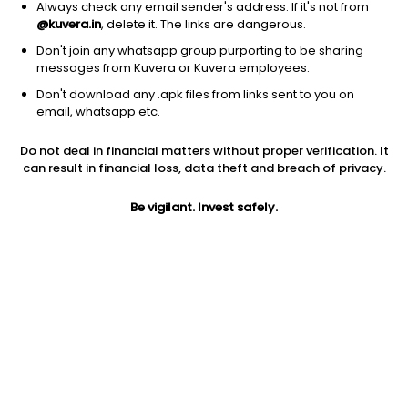
Always check any email sender's address. If it's not from
@kuvera.in
, delete it. The links are dangerous.
Don't join any whatsapp group purporting to be sharing
messages from Kuvera or Kuvera employees.
Don't download any .apk files from links sent to you on
1Y
1M
6M
3Y
5Y
email, whatsapp etc.
Do not deal in financial matters without proper verification. It
AUM
TER
Risk
can result in financial loss, data theft and breach of privacy.
1,843 Cr
0.17%
Very High Risk
Be vigilant. Invest safely.
Jini insights
No insights found for this fund
Compare with other fund