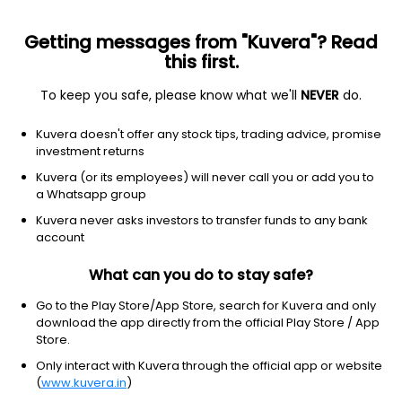
Getting messages from "Kuvera"? Read
this first.
To keep you safe, please know what we'll
NEVER
do.
Others
Index Funds
Kuvera doesn't offer any stock tips, trading advice, promise
ICICI Prudential BSE Sensex Index IDCW Payout
investment returns
Direct Plan
Kuvera (or its employees) will never call you or add you to
a Whatsapp group
26.2542
+0.19%
(5 Aug)
Kuvera never asks investors to transfer funds to any bank
-1.7%
account
What can you do to stay safe?
Go to the Play Store/App Store, search for Kuvera and only
download the app directly from the official Play Store / App
Store.
Only interact with Kuvera through the official app or website
(
www.kuvera.in
)