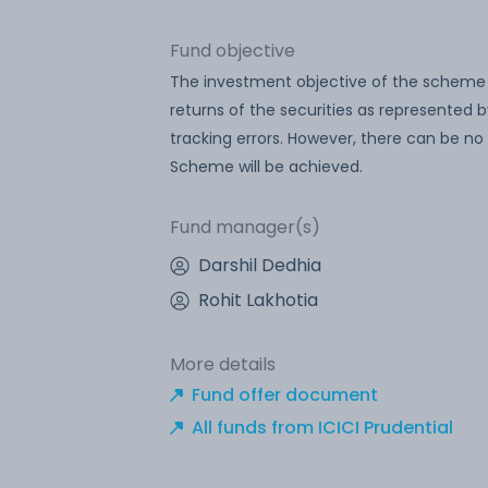
Fund objective
The investment objective of the scheme i
returns of the securities as represented 
tracking errors. However, there can be n
Scheme will be achieved.
Fund manager(s)
Darshil Dedhia
Rohit Lakhotia
More details
Fund offer document
All funds from ICICI Prudential