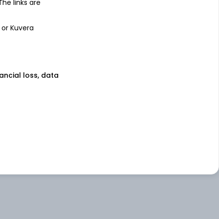
 The links are
 or Kuvera
nancial loss, data