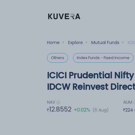
Home
>
Explore
>
Mutual Funds
>
ICI
Others
Index Funds - Fixed Income
ICICI Prudential Nif
IDCW Reinvest Direct
NAV
AUM
12.8552
+0.02%
(6 Aug)
224 