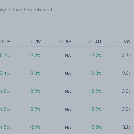
sights found for this fund
1Y
3Y
5Y
ALL
VOL
5.7%
+7.2%
NA
+7.2%
0.7%
5.4%
+8.3%
NA
+8.3%
2.3%
4.8%
+8.2%
NA
+8.2%
3.0%
4.8%
+8.2%
NA
+8.2%
3.0%
4.8%
+8.1%
NA
+8.3%
3.2%