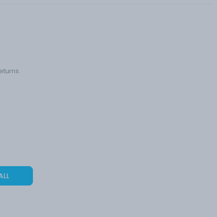
eturns.
ALL