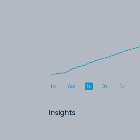
1M
6M
1Y
3Y
5Y
Insights