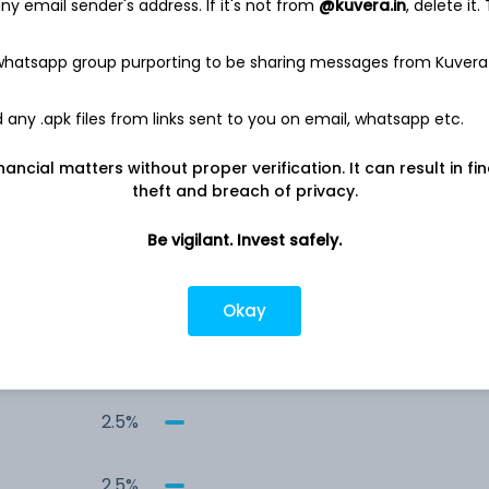
y email sender's address. If it's not from
@kuvera.in
, delete it.
13.4%
 whatsapp group purporting to be sharing messages from Kuvera
6.7%
any .apk files from links sent to you on email, whatsapp etc.
4.5%
nancial matters without proper verification. It can result in fi
theft and breach of privacy.
4.5%
Be vigilant. Invest safely.
4.5%
Okay
2.6%
2.5%
2.5%