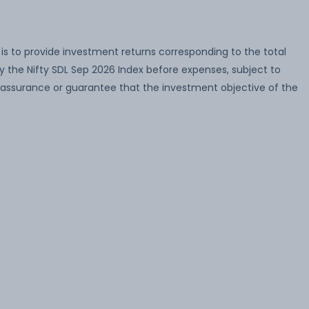
s to provide investment returns corresponding to the total
by the Nifty SDL Sep 2026 Index before expenses, subject to
o assurance or guarantee that the investment objective of the