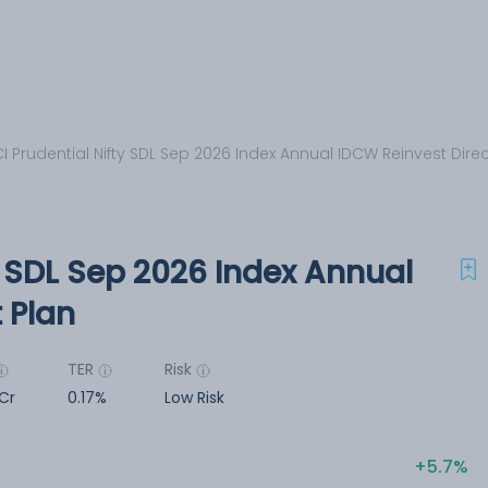
CI Prudential Nifty SDL Sep 2026 Index Annual IDCW Reinvest Direc
ty SDL Sep 2026 Index Annual
 Plan
TER
Risk
Cr
0.17%
Low Risk
5.7%