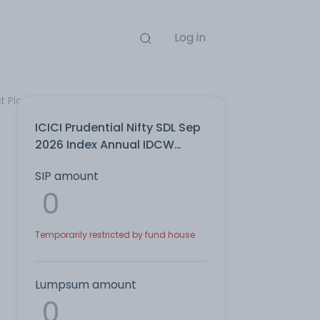
Log in
t Plan
ICICI Prudential Nifty SDL Sep
2026 Index Annual IDCW
Reinvest Direct Plan
SIP amount
Temporarily restricted by fund house
Lumpsum amount