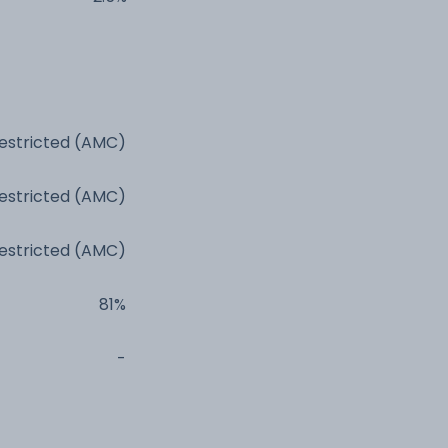
estricted (AMC)
estricted (AMC)
estricted (AMC)
81%
-