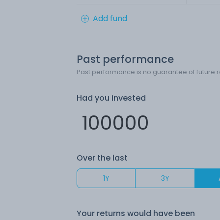
Add fund
Past performance
Past performance is no guarantee of future r
Had you invested
Over the last
1Y
3Y
Your returns would have been