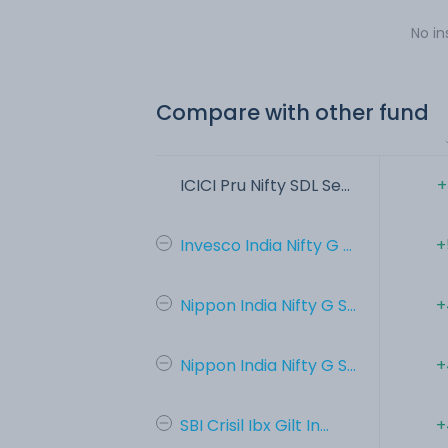
No in
Compare with other fund
ICICI Pru Nifty SDL Se...
+
Invesco India Nifty G ...
+
Nippon India Nifty G S...
+
Nippon India Nifty G S...
+
SBI Crisil Ibx Gilt In...
+