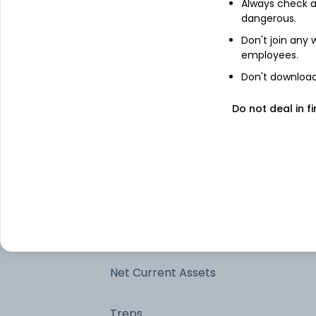
Always check an
dangerous.
6.27% Rajasthan Sdl 2026
Don't join any
employees.
7.62% Madhyapradesh Sdl 2026
Don't download 
8.72% Tamilnadu SDL 2026
Do not deal in fi
7.49% Gujarat Sgs 2026
7.37% Tamilnadu SDL 2026
7.37% Maharashtra Sdl 2026
Net Current Assets
Treps