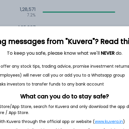
1,28,571
7.2%
1,25,667
6.5%
ng messages from "Kuvera"? Read this 
1,13,293
3.5%
To keep you safe, please know what we'll
NEVER
do.
offer any stock tips, trading advice, promise investment return
h Jul
 employees) will never call you or add you to a Whatsapp group
sks investors to transfer funds to any bank account
What can you do to stay safe?
34.7%
 Store/App Store, search for Kuvera and only download the app d
ore / App Store.
ith Kuvera through the official app or website (
www.kuvera.in
)
16.5%