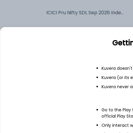
ICICI Pru Nifty SDL Sep 2026 Index Annual IDCW Reinvest (DR)
Fixed deposit
Getti
Bank savings
Kuvera doesn't 
See fund holdings
as of 15t
Kuvera (or its
Kuvera never a
Top holdings
7.38% Rajasthan Sdl 2026
Go to the Play
official Play St
Only interact w
6.24% Maharashtra Sdl 2026