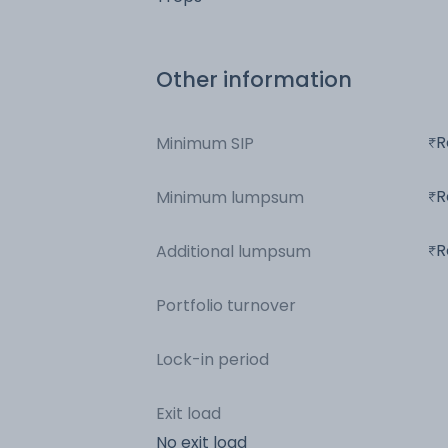
Other information
R
Minimum SIP
R
Minimum lumpsum
R
Additional lumpsum
Portfolio turnover
Lock-in period
Exit load
No exit load