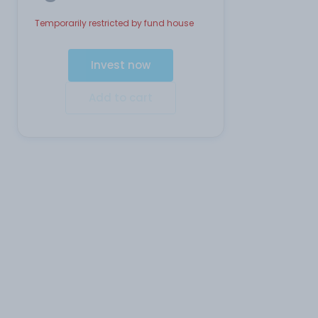
Temporarily restricted by fund house
Invest now
Add to cart