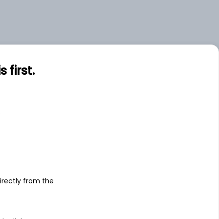
first.
s
irectly from the