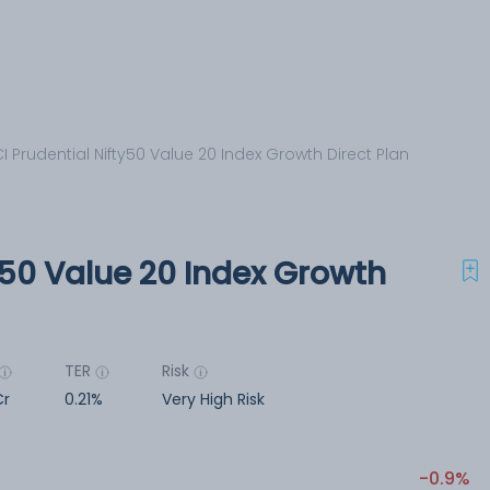
CI Prudential Nifty50 Value 20 Index Growth Direct Plan
ty50 Value 20 Index Growth
TER
Risk
Cr
0.21%
Very High Risk
-0.9%