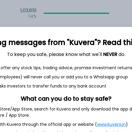
1,03,651
1.4%
1,17,168
6.5%
ng messages from "Kuvera"? Read this 
1,09,041
3.5%
To keep you safe, please know what we'll
NEVER
do.
offer any stock tips, trading advice, promise investment return
th Jun
 employees) will never call you or add you to a Whatsapp group
sks investors to transfer funds to any bank account
What can you do to stay safe?
 Store/App Store, search for Kuvera and only download the app d
15.2%
ore / App Store.
ith Kuvera through the official app or website (
www.kuvera.in
)
12.5%