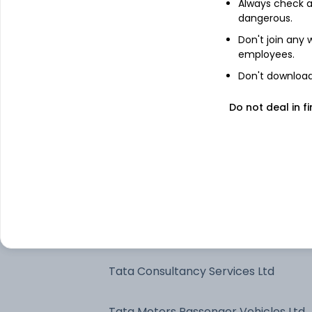
Always check an
dangerous.
ICICI Bank Ltd
Don't join any
employees.
State Bank of India
Don't download 
Do not deal in fi
Infosys Ltd
ITC Ltd
Axis Bank Ltd
Oil & Natural Gas Corp Ltd
Tata Consultancy Services Ltd
Tata Motors Passenger Vehicles Ltd