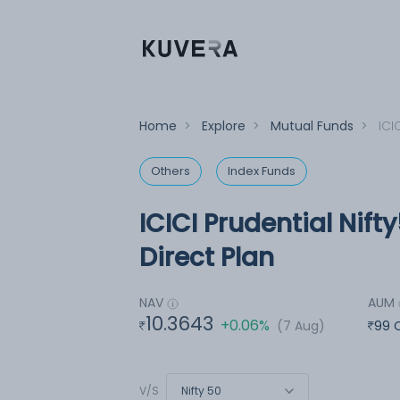
Home
>
Explore
>
Mutual Funds
>
ICI
Others
Index Funds
ICICI Prudential Nif
Direct Plan
NAV
AUM
10.3643
+0.06%
(7 Aug)
99 
Nifty 50
V/S