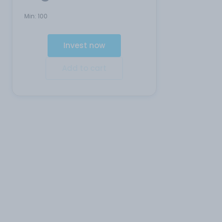
Min:
100
Invest now
Add to cart