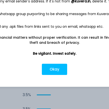
y email sender's address. If it's not from
@kuvera.in
, delete it.
12.3%
 whatsapp group purporting to be sharing messages from Kuvera
10.0%
any .apk files from links sent to you on email, whatsapp etc.
nancial matters without proper verification. It can result in fi
5.9%
theft and breach of privacy.
5.6%
Be vigilant. Invest safely.
5.3%
Okay
3.9%
3.5%
3.5%