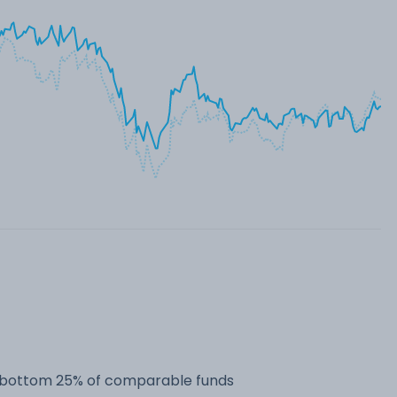
he bottom 25% of comparable funds