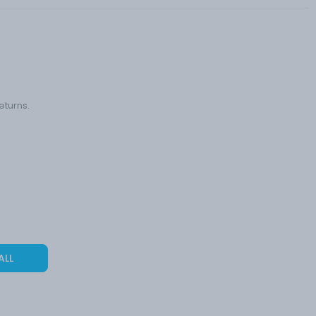
eturns.
ALL