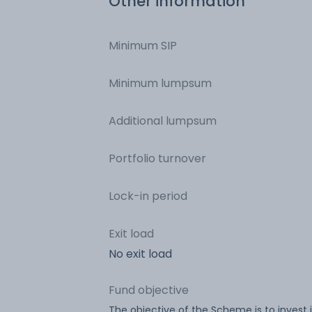
Other information
Minimum SIP
Minimum lumpsum
Additional lumpsum
Portfolio turnover
Lock-in period
Exit load
No exit load
Fund objective
The objective of the Scheme is to invest 