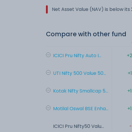
Net Asset Value (NAV) is below it
Compare with other fund
ICICI Pru Nifty Auto I...
+2
UTI Nifty 500 Value 50...
+
Kotak Nifty Smallcap 5...
+
Motilal Oswal BSE Enha...
+
ICICI Pru Nifty50 Valu...
-