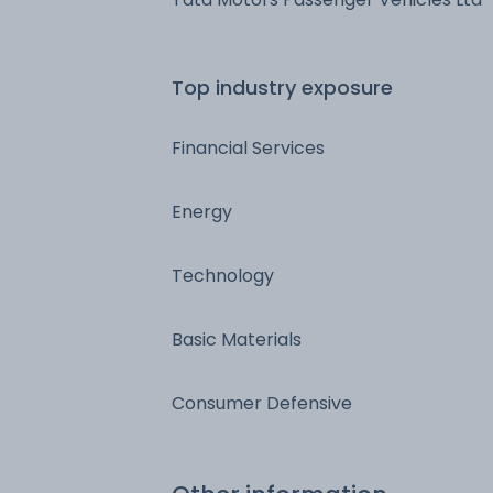
Top industry exposure
Financial Services
Energy
Technology
Basic Materials
Consumer Defensive