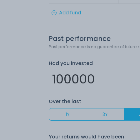
Add fund
Past performance
Past performance is no guarantee of future r
Had you invested
Over the last
1Y
3Y
Your returns would have been