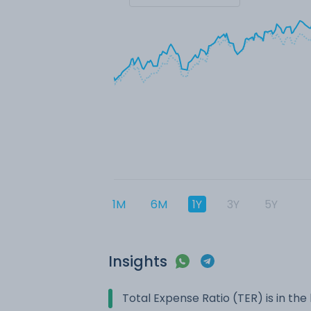
1M
6M
1Y
3Y
5Y
Insights
Total Expense Ratio (TER) is in t