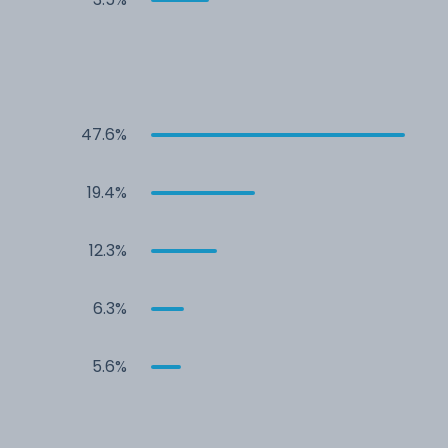
47.6%
19.4%
12.3%
6.3%
5.6%