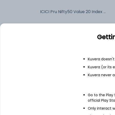
ICICI Pru Nifty50 Value 20 Index (G)
Fixed deposit
Getti
Bank savings
Kuvera doesn't 
See fund holdings
as of 30
Kuvera (or its
Kuvera never a
Top holdings
Go to the Play
HDFC Bank Ltd
official Play St
Only interact w
Reliance Industries Ltd