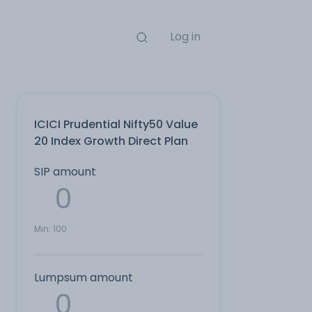
Log in
ICICI Prudential Nifty50 Value
20 Index Growth Direct Plan
SIP amount
Min:
100
Lumpsum amount