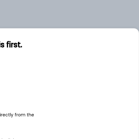
first.
s
irectly from the