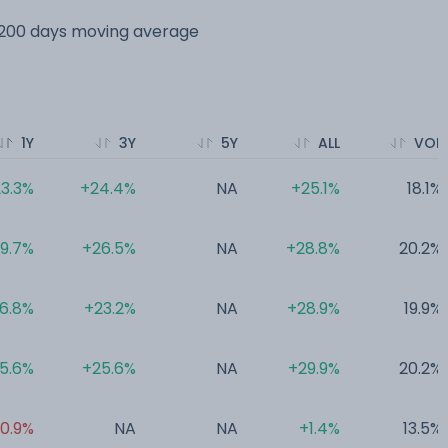
s 200 days moving average
1Y
3Y
5Y
ALL
VOL
3.3%
+24.4%
NA
+25.1%
18.1%
19.7%
+26.5%
NA
+28.8%
20.2%
16.8%
+23.2%
NA
+28.9%
19.9%
15.6%
+25.6%
NA
+29.9%
20.2%
0.9%
NA
NA
+1.4%
13.5%