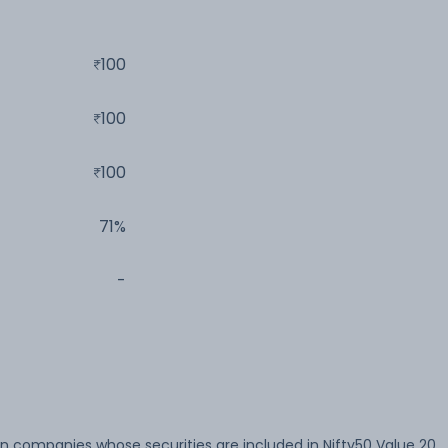
100
100
100
71%
-
in companies whose securities are included in Nifty50 Value 20