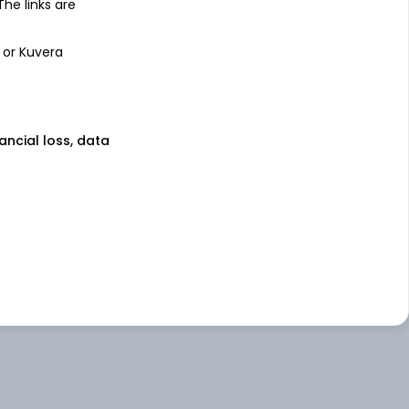
 The links are
 or Kuvera
nancial loss, data