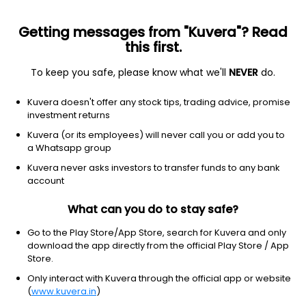
Getting messages from "Kuvera"? Read
this first.
To keep you safe, please know what we'll
NEVER
do.
Hybrid
Conservative Hybrid Fund
Top rated
Kuvera doesn't offer any stock tips, trading advice, promise
ICICI Prudential Regular Saving Quarterly
investment returns
IDCW Payout Direct Plan
Kuvera (or its employees) will never call you or add you to
a Whatsapp group
15.1620
-0.03%
(7 Aug)
Kuvera never asks investors to transfer funds to any bank
3.4%
account
What can you do to stay safe?
Go to the Play Store/App Store, search for Kuvera and only
download the app directly from the official Play Store / App
Store.
Only interact with Kuvera through the official app or website
(
www.kuvera.in
)