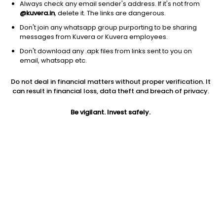
Always check any email sender's address. If it's not from
@kuvera.in
, delete it. The links are dangerous.
Don't join any whatsapp group purporting to be sharing
messages from Kuvera or Kuvera employees.
Don't download any .apk files from links sent to you on
1Y
1M
6M
3Y
5Y
email, whatsapp etc.
Do not deal in financial matters without proper verification. It
AUM
TER
Risk
Rating
can result in financial loss, data theft and breach of privacy.
3,348 Cr
0.8%
High Risk
Be vigilant. Invest safely.
Jini insights
Net Asset Value (NAV) is above its 200 days moving average
Asset Under Management (AUM) is in the top 25% of
comparable funds
Compare with other fund