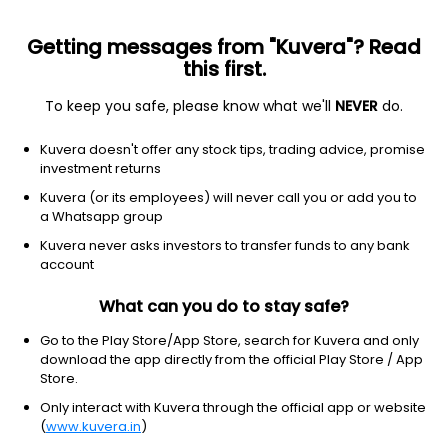
Getting messages from "Kuvera"? Read
this first.
To keep you safe, please know what we'll
NEVER
do.
Debt
Low Duration Fund
Top rated
Kuvera doesn't offer any stock tips, trading advice, promise
ICICI Prudential Saving IDCW Reinvest Direct
investment returns
Plan
Kuvera (or its employees) will never call you or add you to
a Whatsapp group
198.7961
+0.03%
(6 Aug)
Kuvera never asks investors to transfer funds to any bank
6.5%
account
What can you do to stay safe?
Go to the Play Store/App Store, search for Kuvera and only
download the app directly from the official Play Store / App
Store.
Only interact with Kuvera through the official app or website
(
www.kuvera.in
)