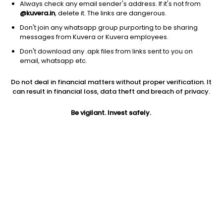
Always check any email sender's address. If it's not from
@kuvera.in
, delete it. The links are dangerous.
Don't join any whatsapp group purporting to be sharing
messages from Kuvera or Kuvera employees.
Don't download any .apk files from links sent to you on
1Y
1M
6M
3Y
5Y
email, whatsapp etc.
Do not deal in financial matters without proper verification. It
AUM
TER
Risk
Rating
can result in financial loss, data theft and breach of privacy.
22,339 Cr
0.36%
Moderate Risk
Be vigilant. Invest safely.
Jini insights
Net Asset Value (NAV) is above its 200 days moving average
Asset Under Management (AUM) is in the top 25% of
comparable funds
Total Expense Ratio (TER) is in the top 25% of comparable
funds