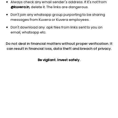
Always check any email sender's address. If it's not from
@kuvera.in
, delete it. The links are dangerous.
Don't join any whatsapp group purporting to be sharing
messages from Kuvera or Kuvera employees.
Don't download any .apk files from links sent to you on
1Y
1M
6M
3Y
5Y
email, whatsapp etc.
Do not deal in financial matters without proper verification. It
AUM
TER
Risk
Rating
can result in financial loss, data theft and breach of privacy.
1,663 Cr
0.27%
Low to Moderate Risk
Be vigilant. Invest safely.
Jini insights
Net Asset Value (NAV) is above its 200 days moving average
Compare with other fund
1Y
3Y
5Y