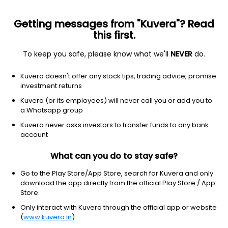
Getting messages from "Kuvera"? Read
this first.
To keep you safe, please know what we'll
NEVER
do.
Debt
Low Duration Fund
Kuvera doesn't offer any stock tips, trading advice, promise
Invesco India Low Duration Weekly IDCW
investment returns
Payout Direct Plan
Kuvera (or its employees) will never call you or add you to
a Whatsapp group
1,207.2350
+0.04%
(6 Aug)
Kuvera never asks investors to transfer funds to any bank
6.1%
account
What can you do to stay safe?
Go to the Play Store/App Store, search for Kuvera and only
download the app directly from the official Play Store / App
Store.
Only interact with Kuvera through the official app or website
(
www.kuvera.in
)