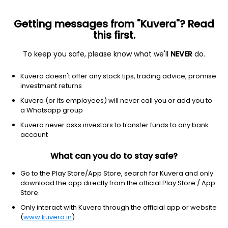
Getting messages from "Kuvera"? Read
this first.
To keep you safe, please know what we'll
NEVER
do.
Debt
Overnight Fund
Kuvera doesn't offer any stock tips, trading advice, promise
JM Overnight Weekly IDCW Payout Direct Plan
investment returns
1,000.6237
Kuvera (or its employees) will never call you or add you to
+0.01%
(9 Aug)
a Whatsapp group
5.2%
Kuvera never asks investors to transfer funds to any bank
account
What can you do to stay safe?
Go to the Play Store/App Store, search for Kuvera and only
download the app directly from the official Play Store / App
Store.
Only interact with Kuvera through the official app or website
(
www.kuvera.in
)