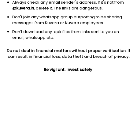
Always check any email sender's address. If it's not from
@kuvera.in
, delete it. The links are dangerous.
Don't join any whatsapp group purporting to be sharing
messages from Kuvera or Kuvera employees.
1Y
1M
6M
3Y
5Y
Don't download any .apk files from links sent to you on
email, whatsapp etc.
AUM
TER
Risk
Do not deal in financial matters without proper verification. It
81 Cr
0.12%
Low Risk
can result in financial loss, data theft and breach of privacy.
Jini insights
Be vigilant. Invest safely.
Net Asset Value (NAV) is above its 200 days moving average
Compare with other fund
1Y
3Y
5Y
PGIM India Overn...
+7.0%
+10.0%
+8.0%