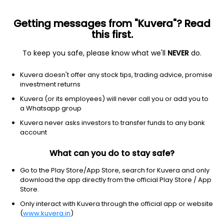
Getting messages from "Kuvera"? Read
this first.
To keep you safe, please know what we'll
NEVER
do.
Debt
Medium to Long Duration Fund
Kuvera doesn't offer any stock tips, trading advice, promise
Kotak Bond Standard IDCW Payout Direct
investment returns
Plan
Kuvera (or its employees) will never call you or add you to
a Whatsapp group
30.3034
+0.17%
(5 Aug)
Kuvera never asks investors to transfer funds to any bank
4.8%
account
What can you do to stay safe?
Go to the Play Store/App Store, search for Kuvera and only
download the app directly from the official Play Store / App
Store.
Only interact with Kuvera through the official app or website
(
www.kuvera.in
)