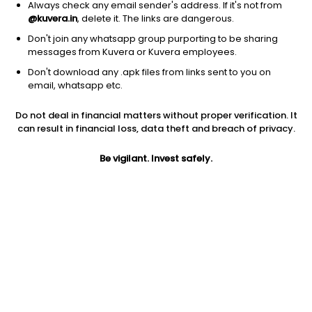
Always check any email sender's address. If it's not from
@kuvera.in
, delete it. The links are dangerous.
Don't join any whatsapp group purporting to be sharing
messages from Kuvera or Kuvera employees.
Don't download any .apk files from links sent to you on
1Y
1M
6M
3Y
5Y
email, whatsapp etc.
Do not deal in financial matters without proper verification. It
AUM
TER
Risk
Rating
can result in financial loss, data theft and breach of privacy.
1,807 Cr
0.74%
Moderate Risk
Be vigilant. Invest safely.
Jini insights
Net Asset Value (NAV) is above its 200 days moving average
Asset Under Management (AUM) is in the top 25% of
comparable funds
Compare with other fund